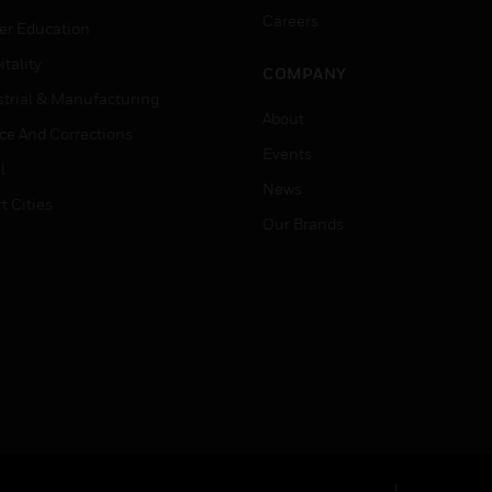
Careers
er Education
tality
COMPANY
strial & Manufacturing
About
ice And Corrections
Events
l
News
t Cities
Our Brands