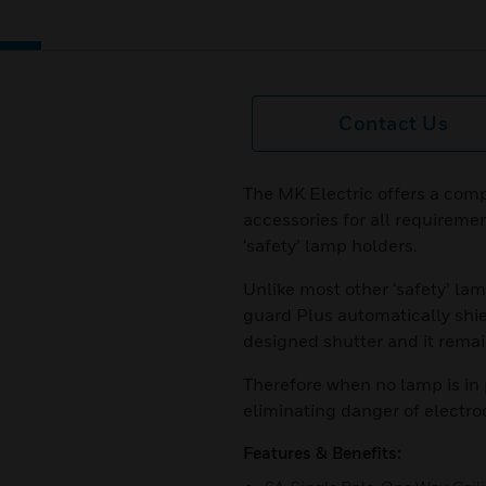
Contact Us
The MK Electric offers a comp
accessories for all requireme
‘safety’ lamp holders.
Unlike most other ‘safety’ l
guard Plus automatically shie
designed shutter and it remai
Therefore when no lamp is in p
eliminating danger of electro
Features & Benefits: