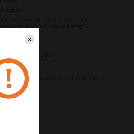
ing Switch
white acorn
etre white cord and 1 x graphite bangle These
-rated when used with Fluorescent fittings
 or 3 X 1.5mm²
Close
th base of the mointing box
999 + A2:2008 Corrigenda 2007, 2010 and 2013
35/EU