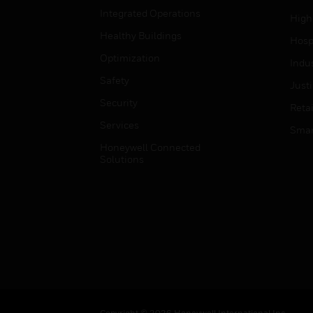
Integrated Operations
High
Healthy Buildings
Hospi
Optimization
Indu
Safety
Just
Security
Retai
Services
Smar
Honeywell Connected
Solutions
Copyright © 2026 Honeywell International Inc.