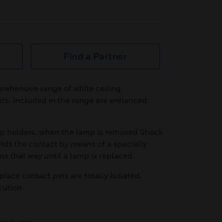
Find a Partner
rehensive range of white ceiling
nts. Included in the range are enhanced
amp holders, when the lamp is removed Shock
lds the contact by means of a specially
ns that way until a lamp is replaced.
lace contact pins are totally isolated,
cution.