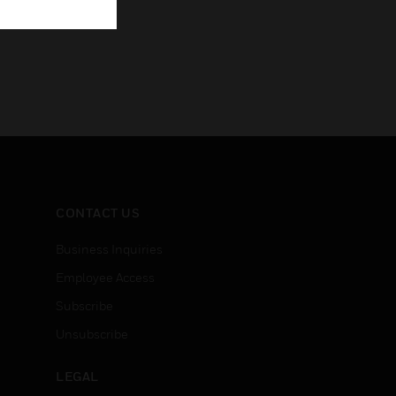
CONTACT US
Business Inquiries
Employee Access
Subscribe
Unsubscribe
LEGAL