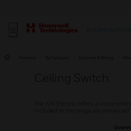
BUILDING AUTOMA
Products
By Category
Electrical & Wiring
Wir
Ceiling Switch
The MK Electric offers a comprehensi
Included in the range are enhanced ‘
Overv