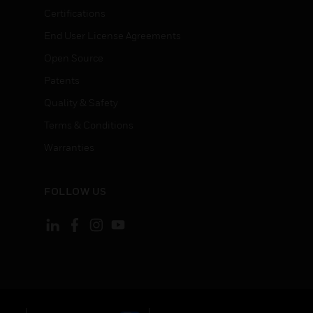
Certifications
End User License Agreements
Open Source
Patents
Quality & Safety
Terms & Conditions
Warranties
FOLLOW US