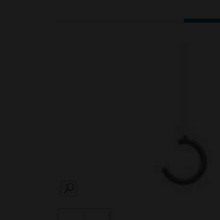
SEARCH