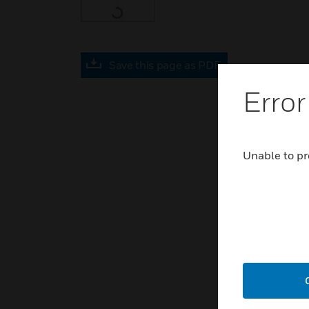
Save this page as PDF
Error
Unable to pr