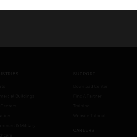
USTRIES
SUPPORT
rts
Download Center
ercial Buildings
Find A Partner
 Centers
Training
ation
Website Tutorials
rnment & Military
CAREERS
thcare