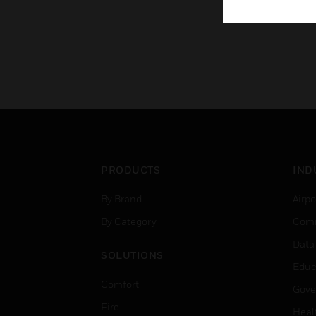
PRODUCTS
IND
By Brand
Airpo
By Category
Comm
Data
SOLUTIONS
Educ
Comfort
Gove
Fire
Heal