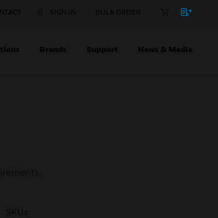
NTACT
SIGN IN
BULK ORDER
tions
Brands
Support
News & Media
uirements.
SKUs