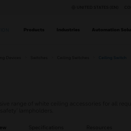
UNITED STATES (EN)
CO
Products
Industries
Automation Solu
TION
ing Devices
Switches
Ceiling Switches
Ceiling Switch
ve range of white ceiling accessories for all req
safety’ lampholders.
iew
Specifications
Resources