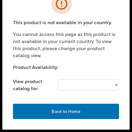
toggle view
INDUSTRIES
toggle view
SUPPORT
This product is not available in your country.
toggle view
You cannot access this page as this product is
CAREERS
not available in your current country. To view
toggle view
this product, please change your product
COMPANY
catalog view.
toggle view
Unable to process your request. Please try after
Product Availability:
CONTACT US
sometime.
toggle view
View product
LEGAL
catalog for:
toggle view
FOLLOW US
OK
Back to Home