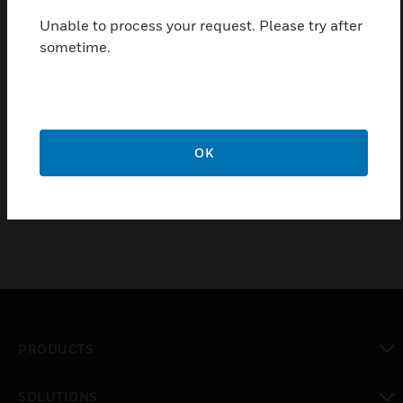
full range loudspeaker for speech and music
reproduction in shops, department stores, schools,
Unable to process your request. Please try after
offices, stadium, hotels and restaurants.
sometime.
Features & Benefits:
Suitable in humid condition
Easy to install
OK
Simple power setting
PRODUCTS
toggle view
SOLUTIONS