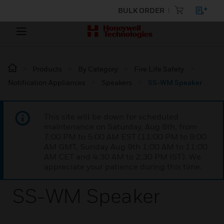
BULK ORDER
Products
By Category
Fire Life Safety
Notification Appliances
Speakers
SS-WM Speaker
This site will be down for scheduled
maintenance on Saturday, Aug 8th, from
7:00 PM to 5:00 AM EST (11:00 PM to 9:00
AM GMT, Sunday Aug 9th 1:00 AM to 11:00
AM CET and 4:30 AM to 2:30 PM IST). We
appreciate your patience during this time.
SS-WM Speaker