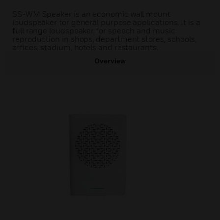
SS-WM Speaker is an economic wall mount
loudspeaker for general purpose applications. It is a
full range loudspeaker for speech and music
reproduction in shops, department stores, schools,
offices, stadium, hotels and restaurants.
Overview