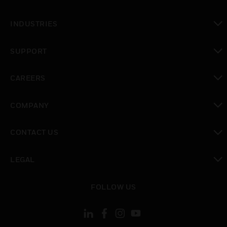
toggle view
INDUSTRIES
toggle view
SUPPORT
toggle view
CAREERS
toggle view
COMPANY
toggle view
CONTACT US
toggle view
LEGAL
toggle view
FOLLOW US