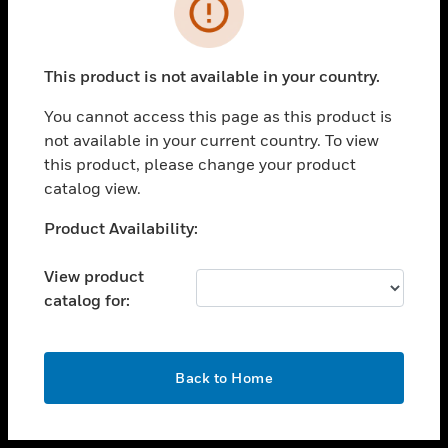
toggle view
INDUSTRIES
toggle view
SUPPORT
This product is not available in your country.
toggle view
You cannot access this page as this product is
CAREERS
not available in your current country. To view
toggle view
this product, please change your product
COMPANY
catalog view.
toggle view
Unable to process your request. Please try after
Product Availability:
CONTACT US
sometime.
toggle view
View product
LEGAL
catalog for:
toggle view
FOLLOW US
OK
Back to Home