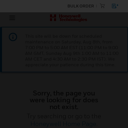
BULK ORDER
This site will be down for scheduled
maintenance on Saturday, Aug 8th, from
7:00 PM to 5:00 AM EST (11:00 PM to 9:00
AM GMT, Sunday Aug 9th 1:00 AM to 11:00
AM CET and 4:30 AM to 2:30 PM IST). We
appreciate your patience during this time.
Sorry, the page you
were looking for does
not exist.
Try searching or go to the
Honeywell Home Page
.