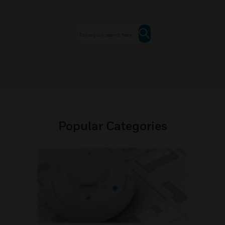
Popular Categories