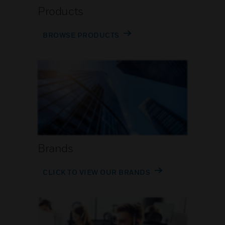
Products
BROWSE PRODUCTS
Brands
CLICK TO VIEW OUR BRANDS