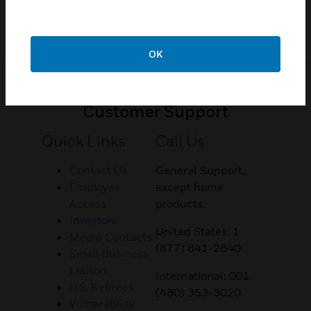
OK
Customer Support
Quick Links
Call Us
Contact Us
General Support,
Employee
except home
Access
products:
Investors
United States: 1
Media Contacts
(877) 841-2840
Small Business
Liaison
International: 001
U.S. Retirees
(480) 353-3020
Vulnerability