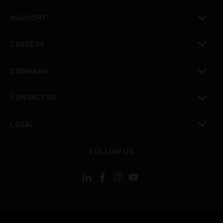
toggle view
SUPPORT
toggle view
CAREERS
toggle view
COMPANY
toggle view
CONTACT US
toggle view
LEGAL
toggle view
FOLLOW US