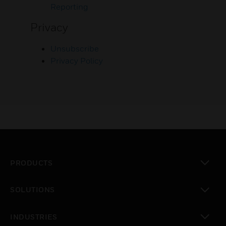
Reporting
Privacy
Unsubscribe
Privacy Policy
PRODUCTS
toggle view
SOLUTIONS
toggle view
INDUSTRIES