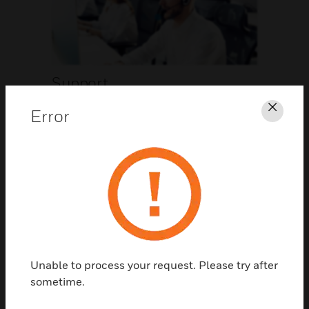
Support
Error
Clos
CLICK FOR SUPPORT
Unable to process your request. Please try after
Contact Us
sometime.
TALK TO US