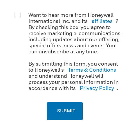
Want to hear more from Honeywell
International Inc. and its
affiliates
?
By checking this box, you agree to
receive marketing e-communications,
including updates about our offering,
special offers, news and events. You
can unsubscribe at any time.
By submitting this form, you consent
to Honeywell’s
Terms & Conditions
and understand Honeywell will
process your personal information in
accordance with its
Privacy Policy
.
SUBMIT