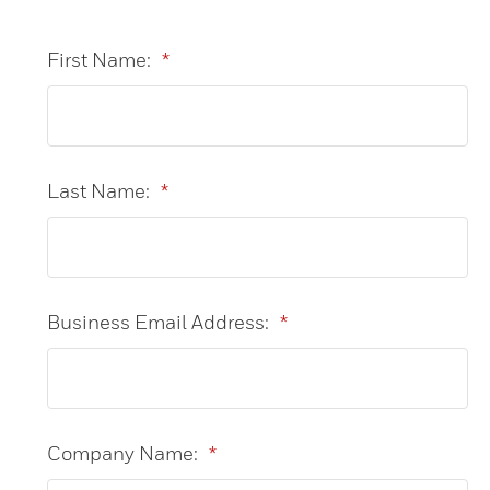
First Name:
*
Last Name:
*
Business Email Address:
*
Company Name:
*