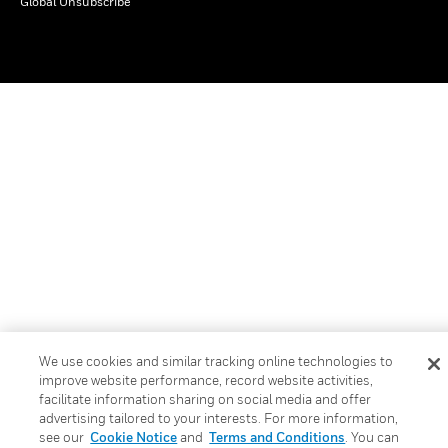
Global Unsubscribe
We use cookies and similar tracking online technologies to
improve website performance, record website activities,
facilitate information sharing on social media and offer
advertising tailored to your interests. For more information,
see our
Cookie Notice
and
Terms and Conditions
. You can