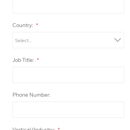
Country:
*
Job Title:
*
Phone Number:
Vertical/Industry:
*