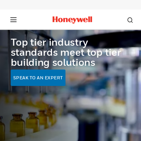
Top tier industry
standards meet top tier
building solutions
SPEAK TO AN EXPERT