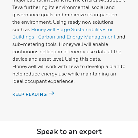
Teva furthering its environmental, social and
governance goals and minimize its impact on
the environment. Using ready now solutions
such as
Honeywell Forge Sustainability+ for
Buildings | Carbon and Energy Management
and
sub-metering tools, Honeywell will enable
continuous collection of energy use data at the
device and asset level. Using this data,
Honeywell will work with Teva to develop a plan to
help reduce energy use while maintaining an
ideal occupant experience.
KEEP READING
Speak to an expert