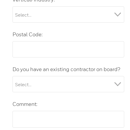
Postal Code:
Do you have an existing contractor on board?
Comment: