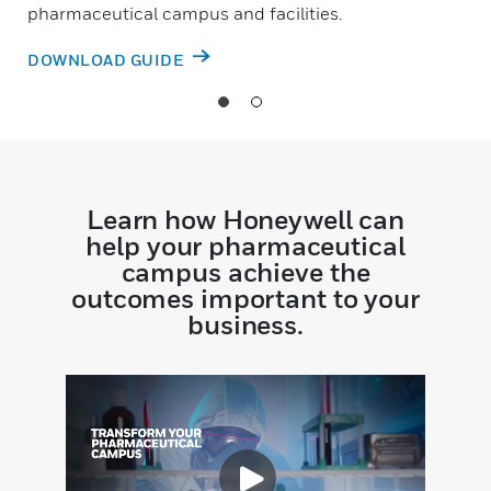
pharmaceutical campus and facilities.
DOWNLOAD GUIDE
Learn how Honeywell can
help your pharmaceutical
campus achieve the
outcomes important to your
business.