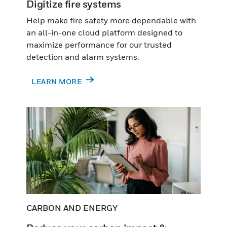
Digitize fire systems
Help make fire safety more dependable with
an all-in-one cloud platform designed to
maximize performance for our trusted
detection and alarm systems.
LEARN MORE
CARBON AND ENERGY