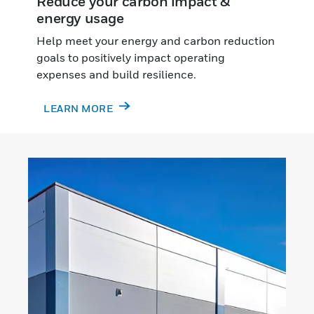
Reduce your carbon impact &
energy usage
Help meet your energy and carbon reduction
goals to positively impact operating
expenses and build resilience.
LEARN MORE