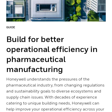
GUIDE
Build for better
operational efficiency in
pharmaceutical
manufacturing
Honeywell understands the pressures of the
pharmaceutical industry, from changing regulations
and sustainability goals to diverse ecosystems and
supply chain issues. With decades of experience
catering to unique building needs, Honeywell can
help improve your operational efficiency across your