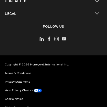
CONTACT US
toggle view
LEGAL
toggle view
FOLLOW US
Copyright © 2026 Honeywell International Inc.
Terms & Conditions
Privacy Statement
Your Privacy Choices
Cookie Notice