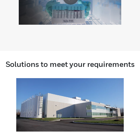
Solutions to meet your requirements