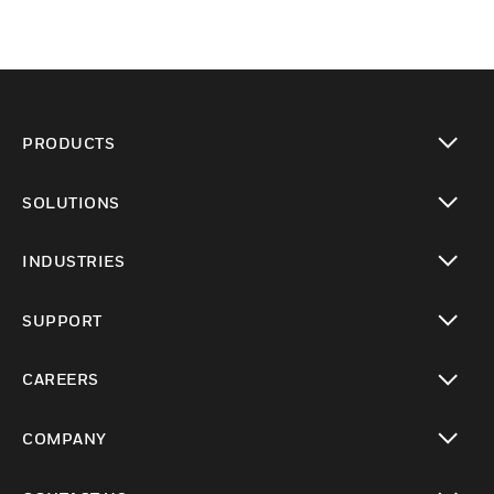
PRODUCTS
toggle view
SOLUTIONS
toggle view
INDUSTRIES
toggle view
SUPPORT
toggle view
CAREERS
toggle view
COMPANY
toggle view