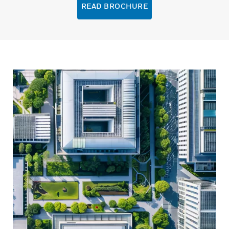
READ BROCHURE