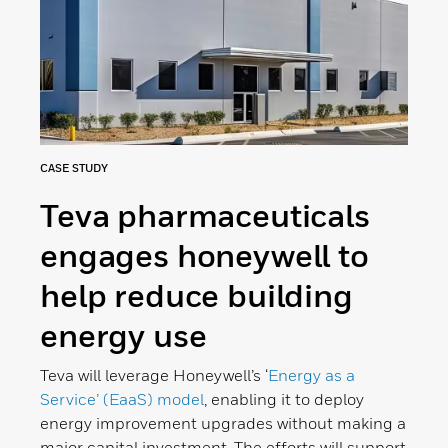
CASE STUDY
Teva pharmaceuticals
engages honeywell to
help reduce building
energy use
Teva will leverage Honeywell’s ‘
Energy as a
Service’ (EaaS) model
, enabling it to deploy
energy improvement upgrades without making a
major capital investment. The efforts will support