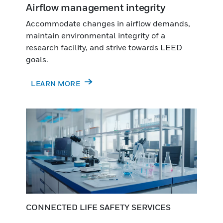
Airflow management integrity
Accommodate changes in airflow demands,
maintain environmental integrity of a
research facility, and strive towards LEED
goals.
LEARN MORE
CONNECTED LIFE SAFETY SERVICES