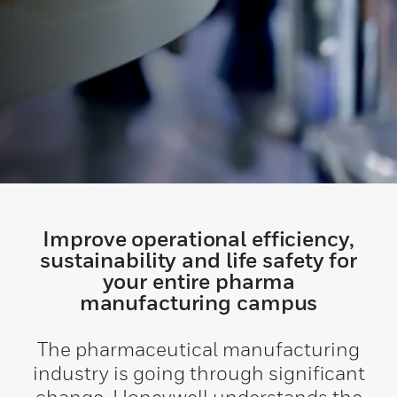
Improve operational efficiency,
sustainability and life safety for
your entire pharma
manufacturing campus
The pharmaceutical manufacturing
industry is going through significant