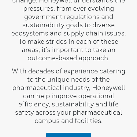
change. Honeywell understands the
pressures, from ever evolving
government regulations and
sustainability goals to diverse
ecosystems and supply chain issues.
To make strides in each of these
areas, it’s important to take an
outcome-based approach.
With decades of experience catering
to the unique needs of the
pharmaceutical industry, Honeywell
can help improve operational
efficiency, sustainability and life
safety across your pharmaceutical
campus and facilities.