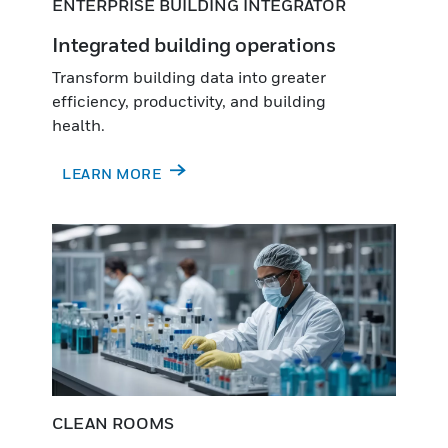
ENTERPRISE BUILDING INTEGRATOR
Integrated building operations
Transform building data into greater
efficiency, productivity, and building
health.
LEARN MORE
CLEAN ROOMS