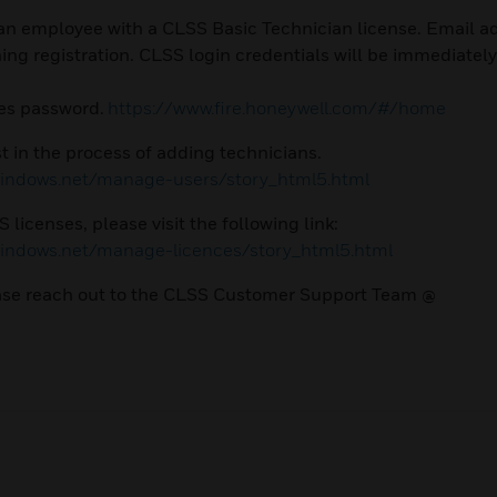
n employee with a CLSS Basic Technician license. Email a
g registration. CLSS login credentials will be immediately
tes password.
https://www.fire.honeywell.com/#/home
t in the process of adding technicians.
.windows.net/manage-users/story_html5.html
licenses, please visit the following link:
.windows.net/manage-licences/story_html5.html
lease reach out to the CLSS Customer Support Team @