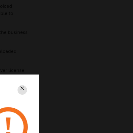
voiced
ble to
 the business
wnloaded
iver license
l as well.
orks Tools
Close
load and