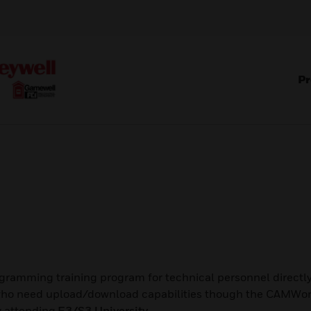
Pr
ramming training program for technical personnel direct
s who need upload/download capabilities though the CAMWo
by attending
E3/S3 University
.