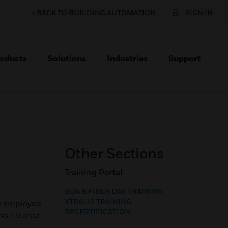
< BACK TO BUILDING AUTOMATION
SIGN IN
oducts
Solutions
Industries
Support
Other Sections
Training Portal
BDA & FIBER DAS TRAINING
XTRALIS TRAINING
ly employed
RECERTIFICATION
rks License