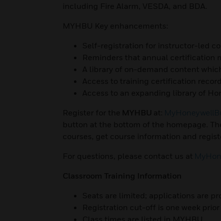
including Fire Alarm, VESDA, and BDA.
MYHBU Key enhancements:
Self-registration for instructor-led c
Reminders that annual certification
A library of on-demand content whic
Access to training certification recor
Access to an expanding library of Hon
Register for the
MYHBU
at:
MyHoneywellBu
button at the bottom of the homepage. The
courses, get course information and registe
For questions, please contact us at
MyHone
Classroom Training Information
Seats are limited; applications are pr
Registration cut-off is one week prior 
Class times are listed in MYHBU