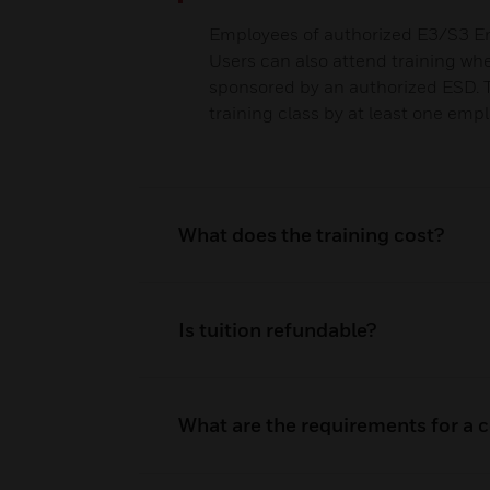
Employees of authorized E3/S3 En
Users can also attend training wh
sponsored by an authorized ESD.
training class by at least one emp
What does the training cost?
Is tuition refundable?
What are the requirements for a ce