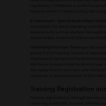
capabilities. CAMWorks is used throughou
Systems are NOT trained during this cour
E3 Advanced – Special Audio/Mass Notifi
accomplish fire alarm signaling override
requirements such as Multiple Messaging
demonstrates Advanced CAM composition 
Third Party/End User Training
is the respo
attend E3/S3 training sessions if approved 
employee of the sponsoring distributorship
distributor is responsible for all end-user
fees apply to both end users and distribut
receive an Acknowledgement of Attendance, 
Training Registration a
Training registration is through the new
University or MYHBU for short. MYHBU provi