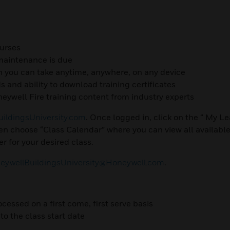
ourses
 maintenance is due
h you can take anytime, anywhere, on any device
ds and ability to download training certificates
eywell Fire training content from industry experts
ildingsUniversity.com
. Once logged in, click on the “ My L
n choose “Class Calendar” where you can view all available
r for your desired class.
ywellBuildingsUniversity@Honeywell.com
.
ocessed on a first come, first serve basis
to the class start date