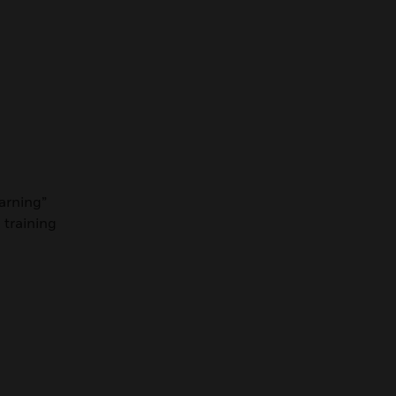
earning”
 training