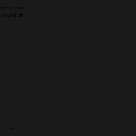
ddress must
 issued via