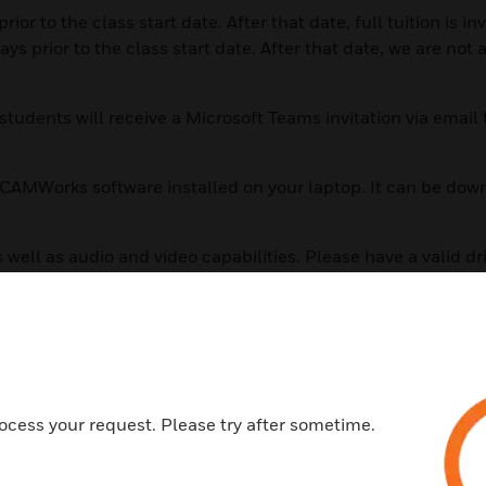
r to the class start date. After that date, full tuition is in
prior to the class start date. After that date, we are not a
tudents will receive a Microsoft Teams invitation via email
of CAMWorks software installed on your laptop. It can be do
 well as audio and video capabilities. Please have a valid dr
 will be exchanged via email, so you will need access to emai
er is beneficial. This will allow you to be working in CAMW
s not required to have a fire panel at your location for down
ocess your request. Please try after sometime.
 through the CLSS online portal.