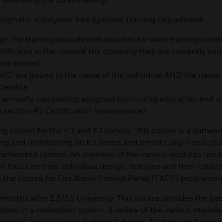
rough the Honeywell Fire Systems Training Department.
h the training department qualifies for valid training certif
ertificates in the nameof the company they are currently em
ory trained
 LMS) are issued in the name of the individual AND the name 
sferable
by annually completing assigned continuing education and s
n section #2 Certification Maintenance)
ing course for the E3 and S3 panels. This course is a softwar
g and maintaining an E3 Series and Smart Loop Panel (S3)
networked system. An overview of the various modules used
l focus on their individual design, features and their collec
t the course for Fire Alarm Control Panel (FACP) programm
nths after E3/S3 University. This course provides the basi
stem in a networked system. A review of the various module
on will focus on their individual design, features and their 