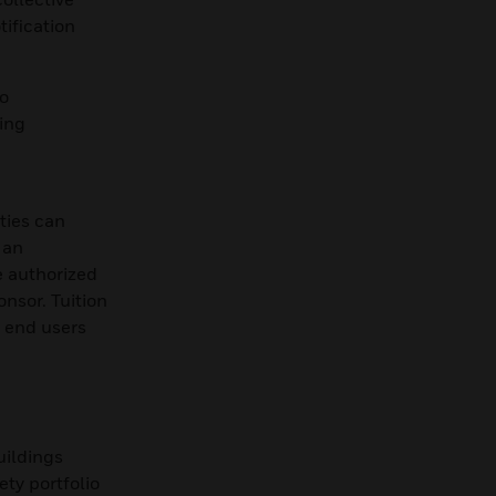
ification
o
ing
rties can
 an
e authorized
onsor. Tuition
, end users
uildings
ty portfolio