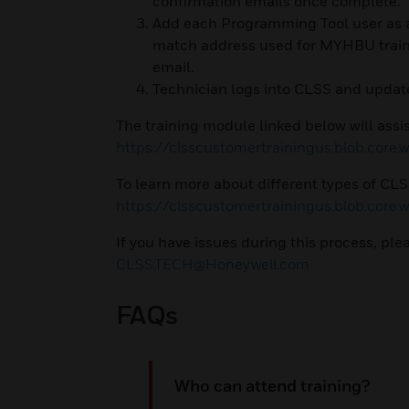
confirmation emails once complete.
Add each Programming Tool user as a
match address used for MYHBU trainin
email.
Technician logs into CLSS and upda
The training module linked below will assis
https://clsscustomertrainingus.blob.core
To learn more about different types of CLSS 
https://clsscustomertrainingus.blob.core
If you have issues during this process, p
CLSS.TECH@Honeywell.com
FAQs
Who can attend training?