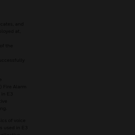
icates, and
ployed at,
of the
uccessfully
e
 Fire Alarm
 in E3
tive
ing.
cs of voice
s used in E3
collective