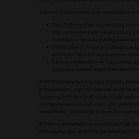
Training is conducted and coordinated th
Only training that is scheduled throug
only employee swith valid training c
meet the criteria for having been fact
Certificates of Factory Training (via
distributor and are not normally tran
Factory certification is maintained 
passing a related exam (see details i
E3/S3 University
is the core Factory Train
programming course, covering programmin
Systems, both in stand-alone mode and a 
configurations is conducted. Discussion wil
capabilities. CAMWorks is used throughou
E3 Voice Systems
is recommended 12-18 mo
messaging with an E3 Series Fire Alarm Sy
voice configurations is conducted. Discussi