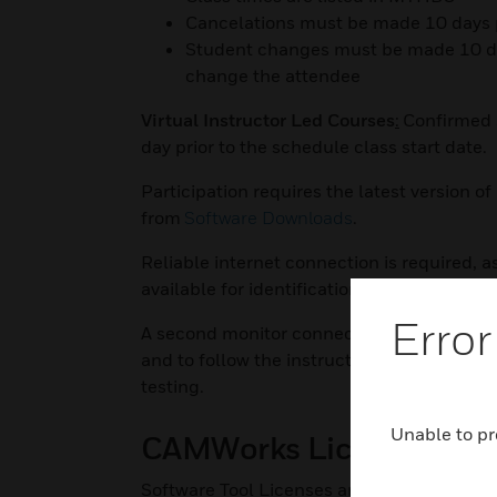
Cancelations must be made 10 days prio
Student changes must be made 10 days 
change the attendee
Virtual Instructor Led Courses
:
Confirmed s
day prior to the schedule class start date.
Participation requires the latest version 
from
Software Downloads
.
Reliable internet connection is required, as
available for identification purposes. Files
Error
A second monitor connected to your comput
and to follow the instructor on screen. It i
testing.
Unable to pr
CAMWorks Licensing
Software Tool Licenses are now maintained