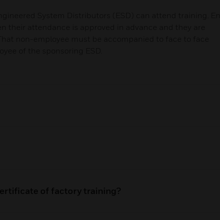
gineered System Distributors (ESD) can attend training. E
en their attendance is approved in advance and they are
 That non-employee must be accompanied to face to face
loyee of the sponsoring ESD.
rtificate of factory training?