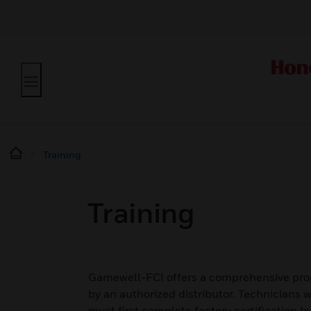
Training
Training
Gamewell-FCI offers a comprehensive prog
by an authorized distributor. Technician
must first complete factory certification 