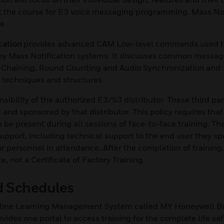
t the course for E3 voice messaging programming. Mass Not
se
cation
provides advanced CAM Low-level commands used t
s by Mass Notification systems. It discusses common messag
 Chaining, Round Counting and Audio Synchronization and
techniques and structures.
nsibility of the authorized E3/S3 distributor. These third pa
and sponsored by that distributor. This policy requires that
 be present during all sessions of face-to-face training. Th
 support, including technical support to the end user they sp
or personnel in attendance. After the completion of training
not a Certificate of Factory Training.
nd Schedules
 online Learning Management System called MY Honeywell B
des one portal to access training for the complete life safe