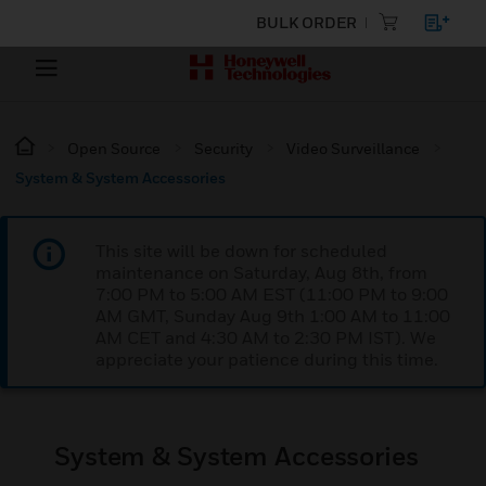
BULK ORDER
Open Source
Security
Video Surveillance
System & System Accessories
This site will be down for scheduled
maintenance on Saturday, Aug 8th, from
7:00 PM to 5:00 AM EST (11:00 PM to 9:00
AM GMT, Sunday Aug 9th 1:00 AM to 11:00
AM CET and 4:30 AM to 2:30 PM IST). We
appreciate your patience during this time.
System & System Accessories