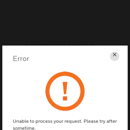
As part of these products, Honeywell or its
distributors may have distributed to you
Error
Clos
hardware and/or software, or made available
electronic downloads, that contained a version
of software programs developed by the Free
Software Foundation, a separate not-for-profit
organization without any affiliation to
Honeywell. If we distributed any of these free
software programs to you, we want you to know
that you were granted a license to that software
under the terms of either the GNU General
Unable to process your request. Please try after
Public License or GNU Lesser General Public
sometime.
License ("Licenses"; copies of which are