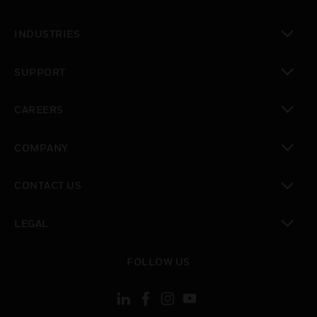
toggle view
INDUSTRIES
toggle view
SUPPORT
toggle view
CAREERS
toggle view
COMPANY
toggle view
CONTACT US
toggle view
LEGAL
toggle view
FOLLOW US