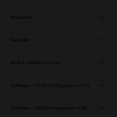
Keyboard
Decoder
NVR & DVR & Encoder
Software - Unify Configuration Tool
Software - HDCS Integration-NVR