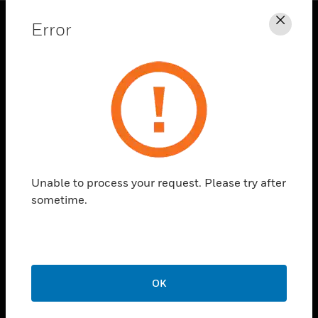
Error
Clos
PRODUCTS
toggle view
SOLUTIONS
toggle view
INDUSTRIES
toggle view
SUPPORT
Unable to process your request. Please try after
toggle view
sometime.
CAREERS
toggle view
COMPANY
toggle view
CONTACT US
OK
toggle view
LEGAL