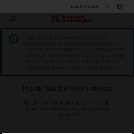
BULK ORDER
This site will be down for scheduled
maintenance on Saturday, Aug 8th, from
7:00 PM to 5:00 AM EST (11:00 PM to 9:00
AM GMT, Sunday Aug 9th 1:00 AM to 11:00
AM CET and 4:30 AM to 2:30 PM IST). We
appreciate your patience during this time.
Thank You for Your Interest
We'll be in touch shortly to schedule
your executive briefing with one of
our experts