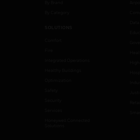
By Brand
Airpo
By Category
Comm
Data
SOLUTIONS
Educ
Comfort
Gove
Fire
Heal
Integrated Operations
High
Healthy Buildings
Hospi
Optimization
Indu
Safety
Just
Security
Retai
Services
Smar
Honeywell Connected
Solutions