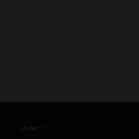
CONTACT US