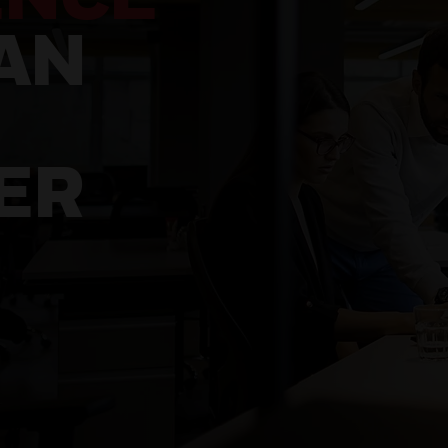
AN
ER