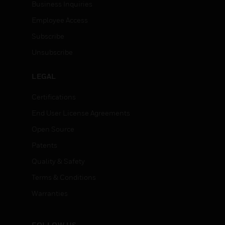
Business Inquiries
Employee Access
Subscribe
Unsubscribe
LEGAL
Certifications
End User License Agreements
Open Source
Patents
Quality & Safety
Terms & Conditions
Warranties
FOLLOW US