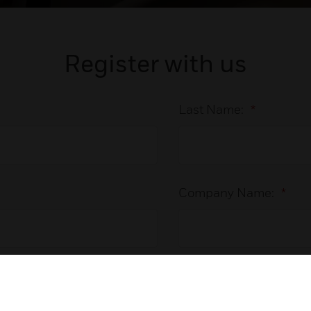
Register with us
Last Name:
*
Company Name:
*
Phone Number: