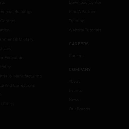
rts
Download Center
ercial Buildings
Find A Partner
 Centers
Training
ation
Website Tutorials
rnment & Military
CAREERS
thcare
Careers
er Education
tality
COMPANY
strial & Manufacturing
About
ice And Corrections
Events
l
News
t Cities
Our Brands