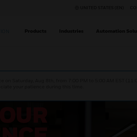
UNITED STATES (EN)
CO
Products
Industries
Automation Solu
TION
nce on Saturday, Aug 8th, from 7:00 PM to 5:00 AM EST (1
iate your patience during this time.
YOUR
ENCE