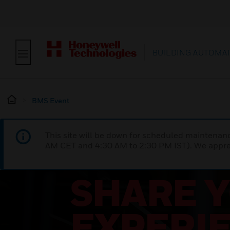
BUILDING AUTOMA
BMS Event
This site will be down for scheduled maintena
AM CET and 4:30 AM to 2:30 PM IST). We apprec
SHARE 
EXPERI