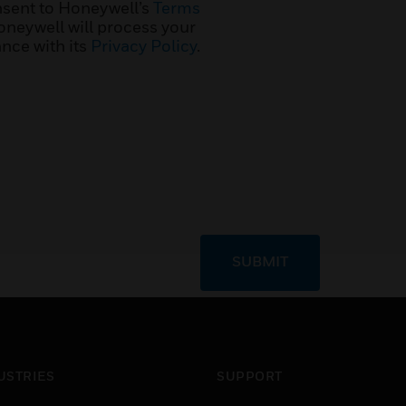
nsent to Honeywell’s
Terms
neywell will process your
nce with its
Privacy Policy
.
SUBMIT
USTRIES
SUPPORT