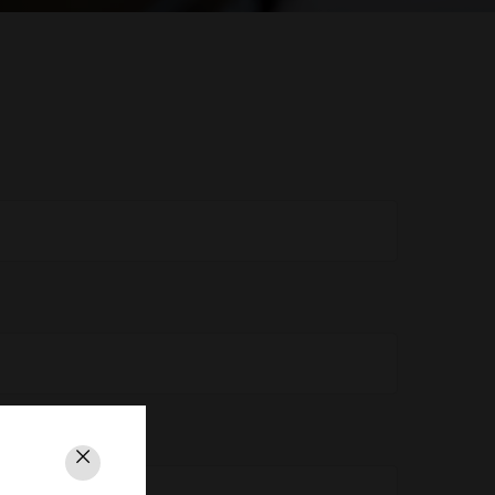
Close