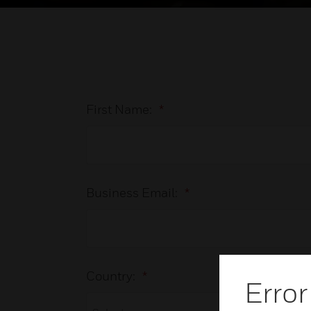
First Name:
*
Business Email:
*
Country:
*
Error