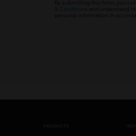
By submitting this form, you co
& Conditions
and understand Ho
personal information in accorda
PRODUCTS
IND