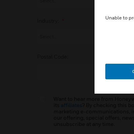
Unable to pr
Industry:
*
Postal Code:
Want to hear more from Honeywel
its
affiliates
? By checking this bo
marketing e-communications, i
our offering, special offers, ne
unsubscribe at any time.