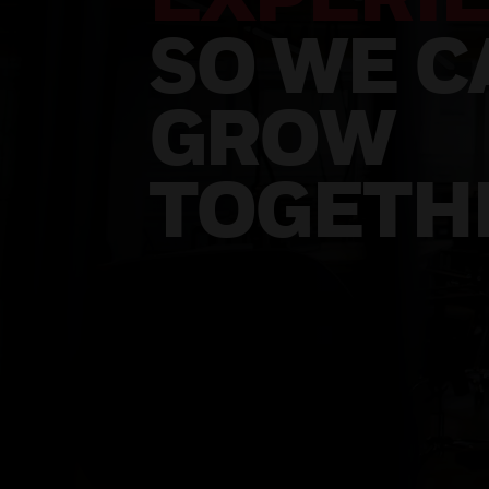
SO WE C
GROW
TOGETH