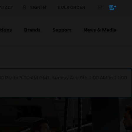
NTACT
SIGN IN
BULK ORDER
tions
Brands
Support
News & Media
1:00 PM to 9:00 AM GMT, Sunday Aug 9th 1:00 AM to 11:00