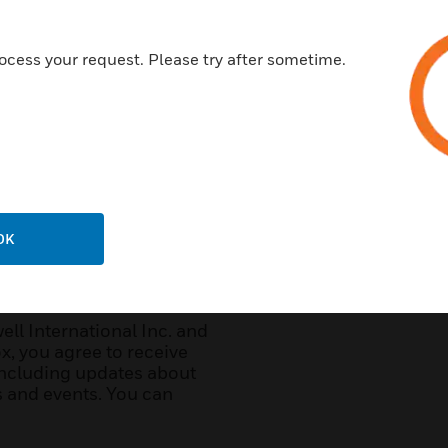
ocess your request. Please try after sometime.
Customer Type:
*
Further Details:
OK
l International Inc. and
x, you agree to receive
ncluding updates about
ws and events. You can