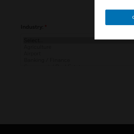
Industry:
*