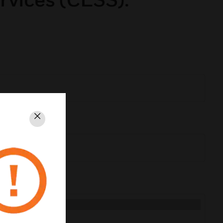
Close