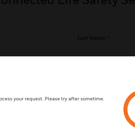
Last Name:
*
Phone Number:
*
ocess your request. Please try after sometime.
Customer Type:
*