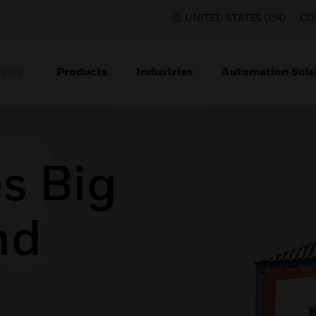
UNITED STATES (EN)
CO
Products
Industries
Automation Solu
TION
s Big
nd