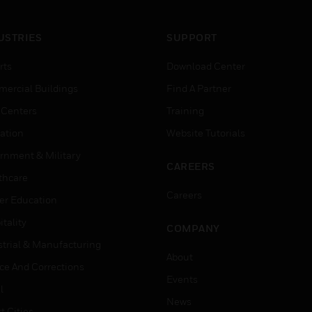
USTRIES
SUPPORT
rts
Download Center
ercial Buildings
Find A Partner
 Centers
Training
ation
Website Tutorials
rnment & Military
CAREERS
thcare
Careers
er Education
tality
COMPANY
strial & Manufacturing
About
ice And Corrections
Events
l
News
t Cities