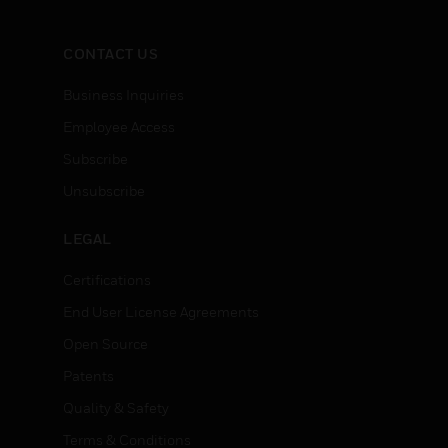
CONTACT US
Business Inquiries
Employee Access
Subscribe
Unsubscribe
LEGAL
Certifications
End User License Agreements
Open Source
Patents
Quality & Safety
Terms & Conditions