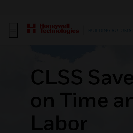
BUILDING AUTOMA
CLSS Save
on Time a
Labor