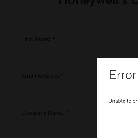
First Name:
*
Error
Email Address:
*
Unable to pr
Company Name:
*