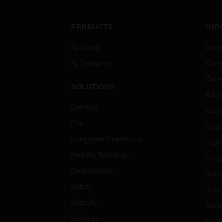
PRODUCTS
IND
By Brand
Airpo
By Category
Comm
Data
SOLUTIONS
Educ
Comfort
Gove
Fire
Heal
Integrated Operations
High
Healthy Buildings
Hospi
Optimization
Indu
Safety
Just
Security
Retai
Services
Smar