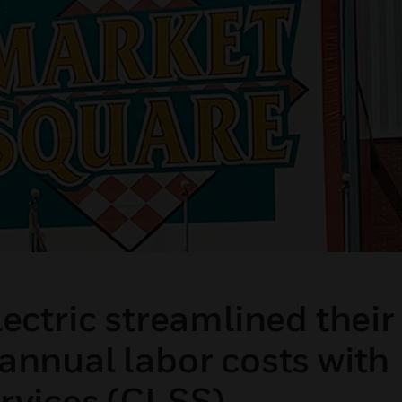
ectric streamlined their
annual labor costs with
rvices (CLSS).