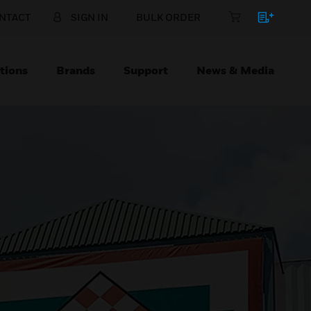
NTACT
SIGN IN
BULK ORDER
tions
Brands
Support
News & Media