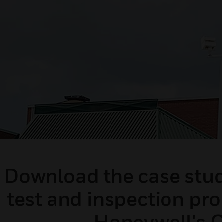
Download the case study
test and inspection pr
Honeywell's C