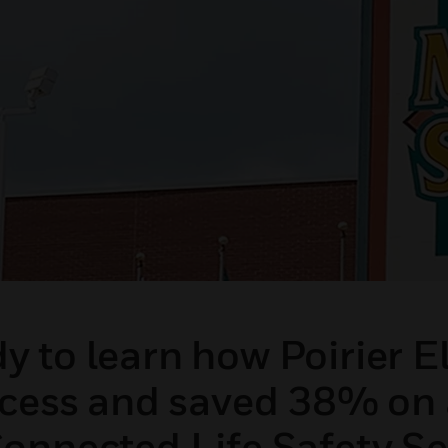
 to learn how Poirier El
ocess and saved 38% on 
onnected Life Safety Se