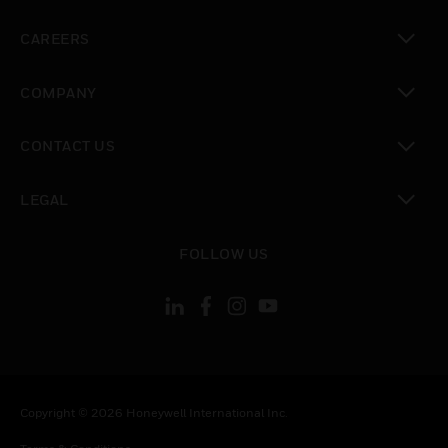
toggle view
CAREERS
toggle view
COMPANY
toggle view
CONTACT US
toggle view
LEGAL
toggle view
FOLLOW US
Copyright © 2026 Honeywell International Inc.