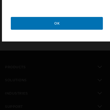
Connect With Us
Get in touch with one of our sales representatives.
OK
REQUEST CONSULTATION
PRODUCTS
toggle view
SOLUTIONS
toggle view
INDUSTRIES
toggle view
SUPPORT