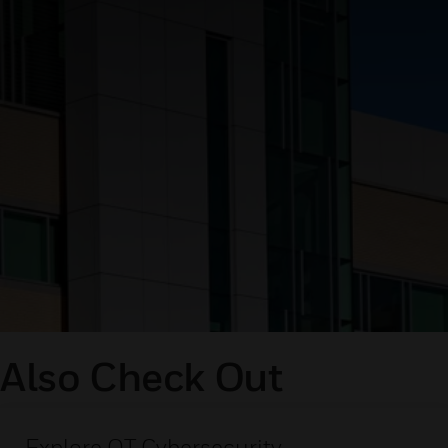
Also Check Out
Explore OT Cybersecurity