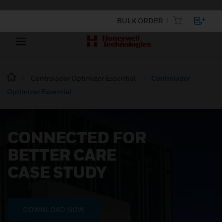
BULK ORDER
Controlador Optimizer Essential
Controlador
Optimizer Essential
CONNECTED FOR
BETTER CARE
CASE STUDY
DOWNLOAD NOW