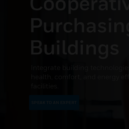
Cooperati
Purchasin
Buildings
Integrate building technologie
health, comfort, and energy eff
facilities.
SPEAK TO AN EXPERT