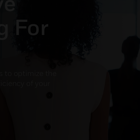
ve
g For
s to optimize the
iciency of your