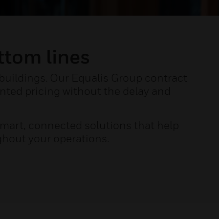
ttom lines
 buildings. Our Equalis Group contract
nted pricing without the delay and
mart, connected solutions that help
ghout your operations.