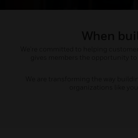
When buil
We're committed to helping customers 
gives members the opportunity to 
We are transforming the way buildi
organizations like yo