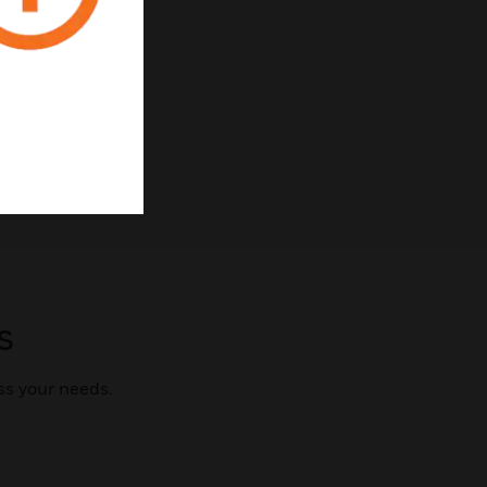
s
ss your needs.