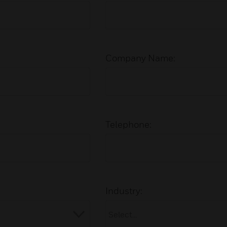
Company Name:
Telephone:
Industry: