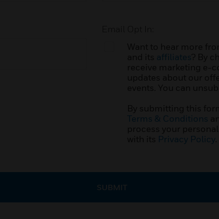
Email Opt In:
Want to hear more fro
and its
affiliates
? By c
receive marketing e-
updates about our offe
events. You can unsubs
By submitting this for
Terms & Conditions
an
process your personal
with its
Privacy Policy
.
SUBMIT