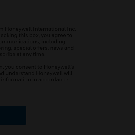
m Honeywell International Inc.
hecking this box, you agree to
communications, including
ring, special offers, news and
cribe at any time.
m, you consent to Honeywell’s
d understand Honeywell will
 information in accordance