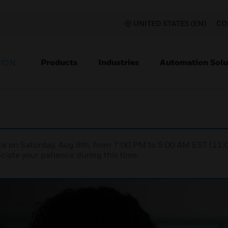
UNITED STATES (EN)
CO
Products
Industries
Automation Solu
TION
nce on Saturday, Aug 8th, from 7:00 PM to 5:00 AM EST (1
iate your patience during this time.