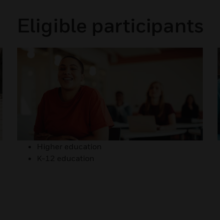
Eligible participants
Higher education
K-12 education