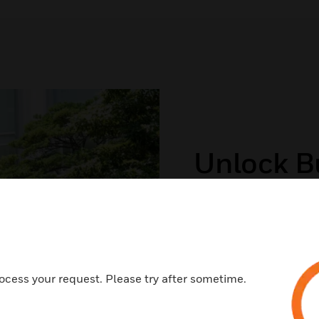
Unlock Bu
And Savi
Honeywell offers En
(ESPCs) to help orga
ocess your request. Please try after sometime.
savings as well as su
VIEW OUR EQUALIS GR