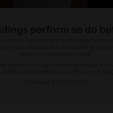
dings perform so do bo
like you find the right technology for your
purchase integrated technologies at discou
expense of going out to bid.
ngs operate through innovative energy and s
u achieve sustainability and efficiency throu
Contract: #R10-1143B