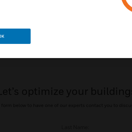
OK
Let’s optimize your building
form below to have one of our experts contact you to discu
Last Name: