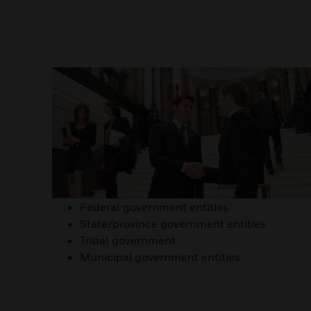
Federal government entities
State/province government entities
Tribal government
Municipal government entities