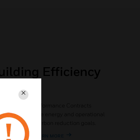
ilding Efficiency
ngs
Close
ergy Savings Performance Contracts
nizations achieve energy and operational
pporting their carbon reduction goals.
OUP FLYER TO LEARN MORE