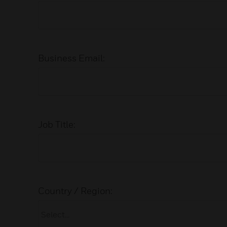
Business Email:
Job Title:
Country / Region: