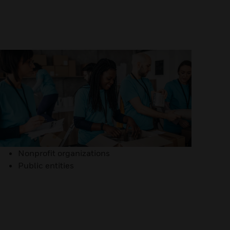
Nonprofit organizations
Public entities