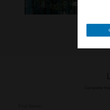
Complete the 
First Name: