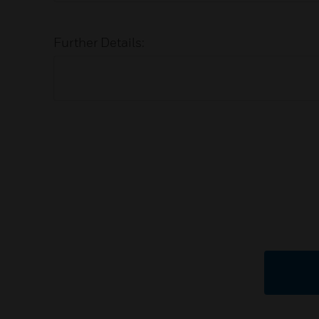
Further Details: