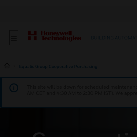
BUILDING AUTOMA
Equalis Group Cooperative Purchasing
This site will be down for scheduled maintena
AM CET and 4:30 AM to 2:30 PM IST). We apprec