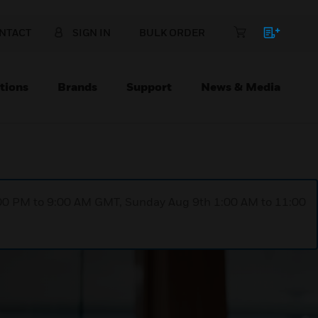
NTACT
SIGN IN
BULK ORDER
tions
Brands
Support
News & Media
1:00 PM to 9:00 AM GMT, Sunday Aug 9th 1:00 AM to 11:00