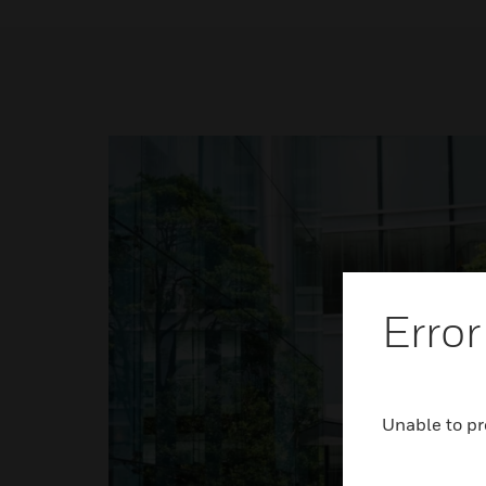
Error
Unable to pr