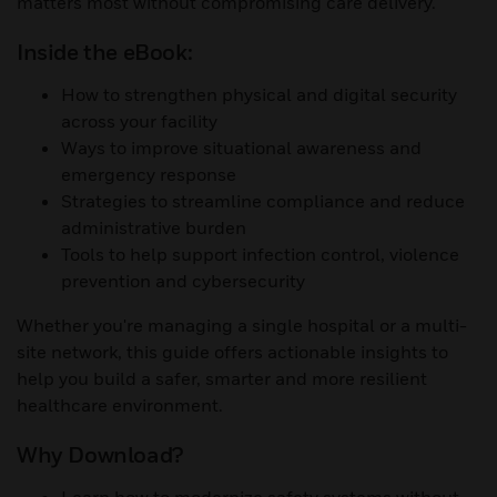
matters most without compromising care delivery.
Inside the eBook:
How to strengthen physical and digital security
across your facility
Ways to improve situational awareness and
emergency response
Strategies to streamline compliance and reduce
administrative burden
Tools to help support infection control, violence
prevention and cybersecurity
Whether you're managing a single hospital or a multi-
site network, this guide offers actionable insights to
help you build a safer, smarter and more resilient
healthcare environment.
Why Download?