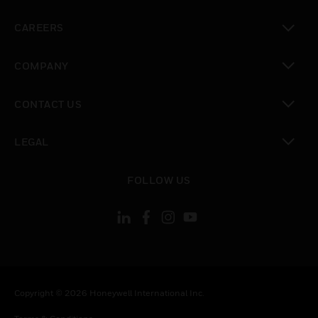
toggle view
CAREERS
toggle view
COMPANY
toggle view
CONTACT US
toggle view
LEGAL
toggle view
FOLLOW US
Copyright © 2026 Honeywell International Inc.