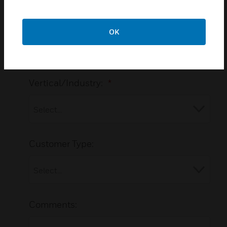
Postal Code:
OK
Vertical/Industry:
*
Customer Type:
Comments: