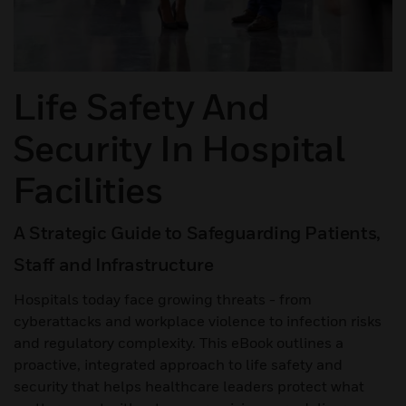
Life Safety And
Security In Hospital
Facilities
A Strategic Guide to Safeguarding Patients,
Staff and Infrastructure
Hospitals today face growing threats - from
cyberattacks and workplace violence to infection risks
and regulatory complexity. This eBook outlines a
proactive, integrated approach to life safety and
security that helps healthcare leaders protect what