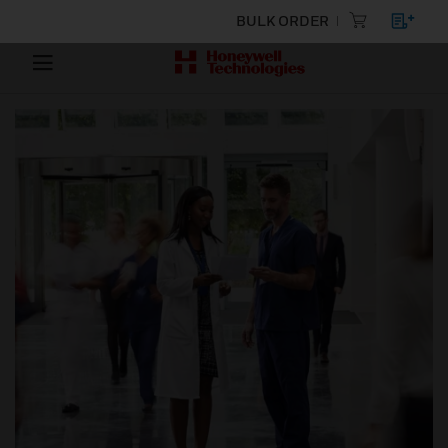
BULK ORDER