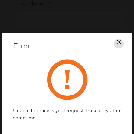
Last Name:
*
Business Email Address:
*
Error
Clos
Company Name:
*
Unable to process your request. Please try after
Country:
*
sometime.