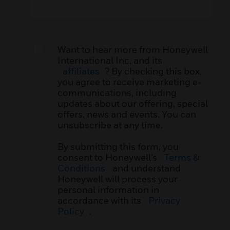
Want to hear more from Honeywell
International Inc. and its
affiliates
? By checking this box,
you agree to receive marketing e-
communications, including
updates about our offering, special
offers, news and events. You can
unsubscribe at any time.
By submitting this form, you
consent to Honeywell’s
Terms &
Conditions
and understand
Honeywell will process your
personal information in
accordance with its
Privacy
Policy
.