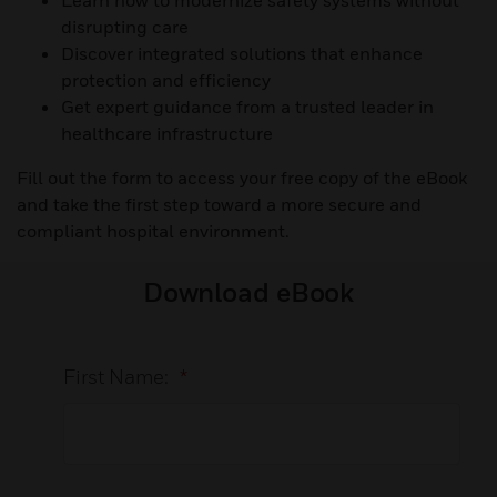
Learn how to modernize safety systems without
disrupting care
Discover integrated solutions that enhance
protection and efficiency
Get expert guidance from a trusted leader in
healthcare infrastructure
Fill out the form to access your free copy of the eBook
and take the first step toward a more secure and
compliant hospital environment.
Download eBook
First Name:
*