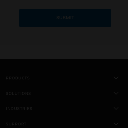
SUBMIT
PRODUCTS
toggle view
SOLUTIONS
toggle view
INDUSTRIES
toggle view
SUPPORT