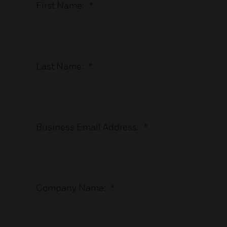
First Name:
*
Last Name:
*
Business Email Address:
*
Company Name:
*