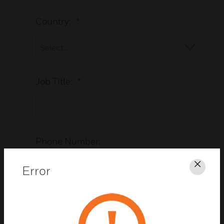
Country:
*
Job Title:
*
Phone Number:
Error
Clos
Vertical/Industry:
*