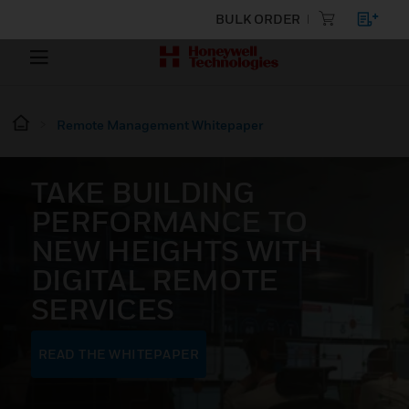
BULK ORDER
Remote Management Whitepaper
TAKE BUILDING
PERFORMANCE TO
NEW HEIGHTS WITH
DIGITAL REMOTE
SERVICES
READ THE WHITEPAPER