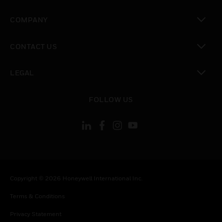
toggle view
COMPANY
toggle view
CONTACT US
toggle view
LEGAL
toggle view
FOLLOW US
Copyright © 2026 Honeywell International Inc.
Terms & Conditions
Privacy Statement