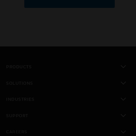
PRODUCTS
toggle view
SOLUTIONS
toggle view
INDUSTRIES
toggle view
SUPPORT
toggle view
CAREERS