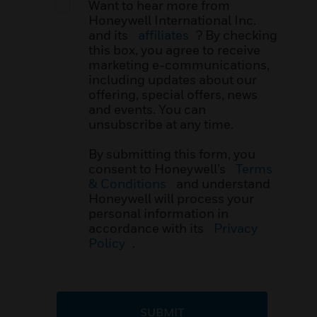
Want to hear more from
Honeywell International Inc.
and its
affiliates
? By checking
this box, you agree to receive
marketing e-communications,
including updates about our
offering, special offers, news
and events. You can
unsubscribe at any time.
By submitting this form, you
consent to Honeywell’s
Terms
& Conditions
and understand
Honeywell will process your
personal information in
accordance with its
Privacy
Policy
.
SUBMIT