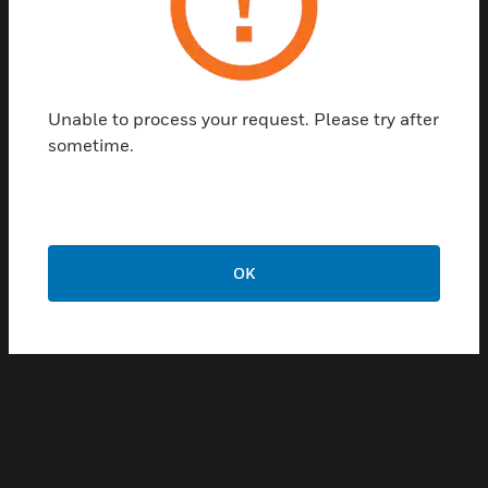
Postal Code:
Unable to process your request. Please try after
sometime.
Speak To Sales Representative:
OK
Comment: