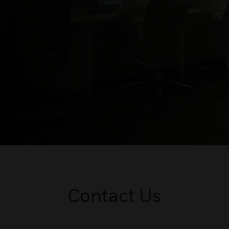
Contact Us