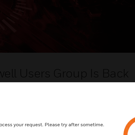
ell Users Group Is Back
new ways to enhance your facilities' operations and share
ces with peers from all over the world.
, Phoenix, Arizona
, 2022
ocess your request. Please try after sometime.