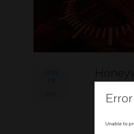
Honeyw
JUN
19
Join us to learn 
Error
2022
your own experien
Westin Kierland
Jun 19
- Jun 22
Unable to pr