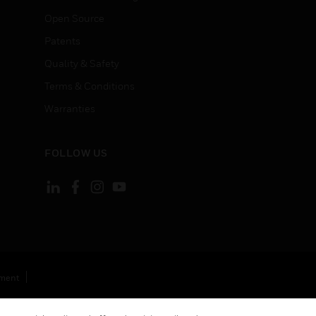
Open Source
Patents
Quality & Safety
Terms & Conditions
Warranties
FOLLOW US
ement