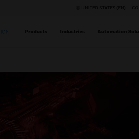
UNITED STATES (EN)
CO
Products
Industries
Automation Solu
TION