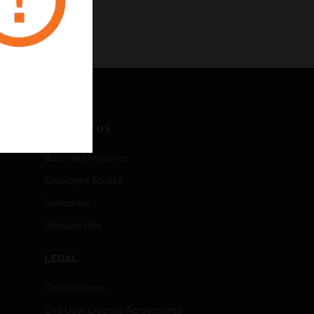
CONTACT US
Business Inquiries
Employee Access
Subscribe
Unsubscribe
LEGAL
Certifications
End User License Agreements