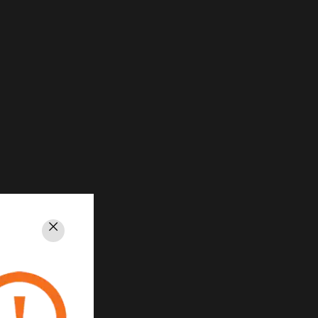
Close