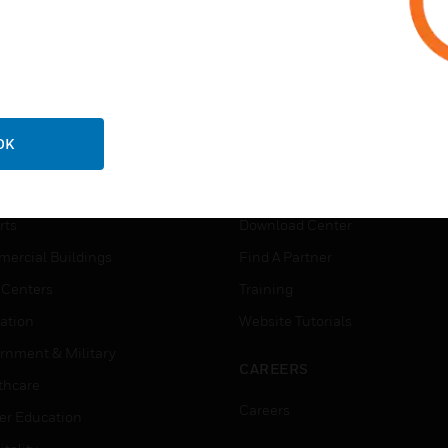
ADD TO MY CALENDAR
OK
USTRIES
SUPPORT
rts
Download Center
ercial Buildings
Find A Partner
 Centers
Training
ation
Website Tutorials
rnment & Military
CAREERS
thcare
Careers
er Education