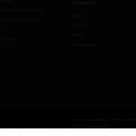
tality
COMPANY
strial & Manufacturing
About
ice And Corrections
Events
l
News
t Cities
Our Brands
Terms & Conditions
Privacy Stat
Your Privacy Choices