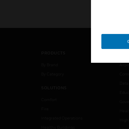
KNOW MORE
PRODUCTS
IND
By Brand
Airpo
By Category
Comm
Data
SOLUTIONS
Educ
Comfort
Gove
Fire
Heal
Integrated Operations
High
Healthy Buildings