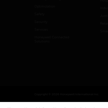
Hospi
Optimization
Indu
Safety
Just
Security
Retai
Services
Smar
Honeywell Connected
Solutions
Copyright © 2026 Honeywell International Inc.