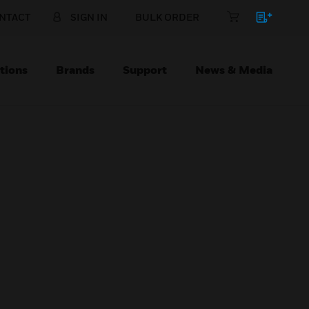
NTACT
SIGN IN
BULK ORDER
tions
Brands
Support
News & Media