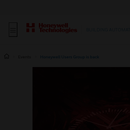
BUILDING AUTOMA
Events
Honeywell Users Group is back