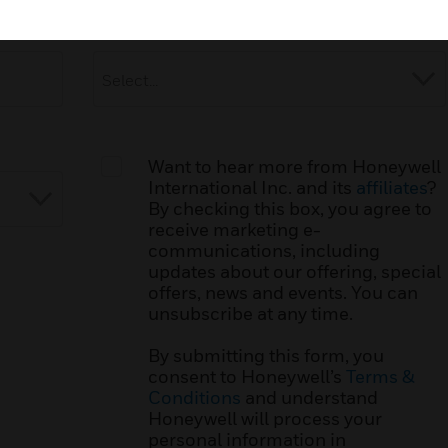
Industry:
*
Want to hear more from Honeywell
International Inc. and its
affiliates
?
By checking this box, you agree to
receive marketing e-
communications, including
updates about our offering, special
offers, news and events. You can
unsubscribe at any time.
By submitting this form, you
consent to Honeywell’s
Terms &
Conditions
and understand
Honeywell will process your
personal information in