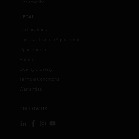
Unsubscribe
LEGAL
Certifications
End User License Agreements
Open Source
Patents
Quality & Safety
Terms & Conditions
Warranties
FOLLOW US