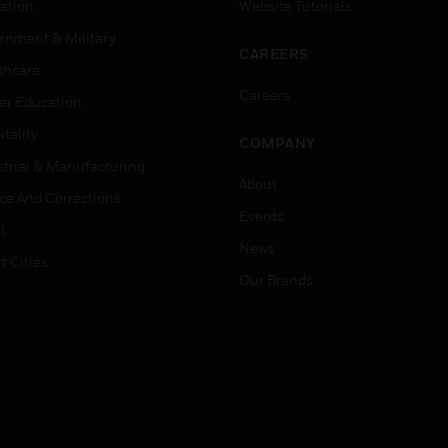
ation
Website Tutorials
rnment & Military
CAREERS
thcare
Careers
er Education
tality
COMPANY
strial & Manufacturing
About
ice And Corrections
Events
l
News
t Cities
Our Brands