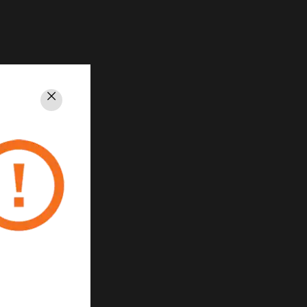
Close