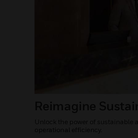
Reimagine Sustain
Unlock the power of sustainable a
operational efficiency.