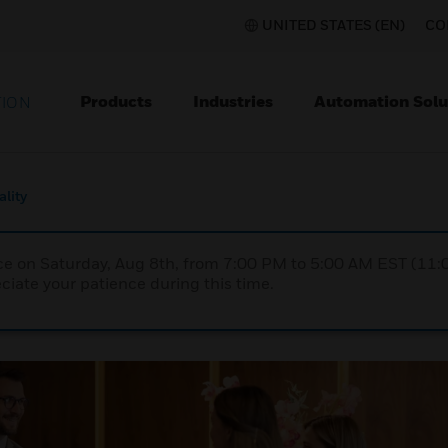
UNITED STATES (EN)
CO
Products
Industries
Automation Solu
TION
ality
nce on Saturday, Aug 8th, from 7:00 PM to 5:00 AM EST (1
iate your patience during this time.