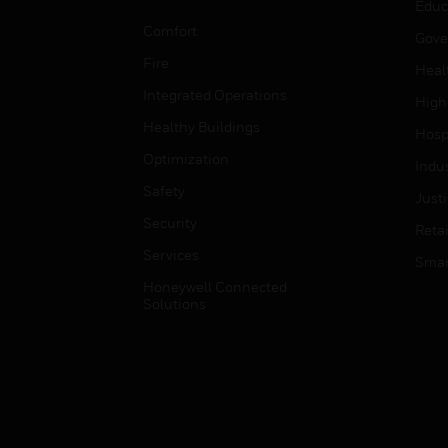
Educ
Comfort
Gove
Fire
Heal
Integrated Operations
High
Healthy Buildings
Hospi
Optimization
Indu
Safety
Just
Security
Retai
Services
Smar
Honeywell Connected
Solutions