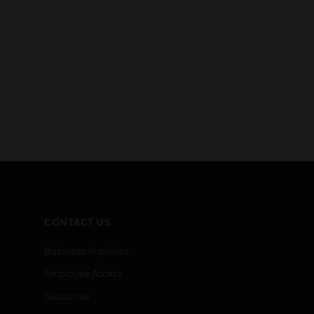
CONTACT US
Business Inquiries
Employee Access
Subscribe