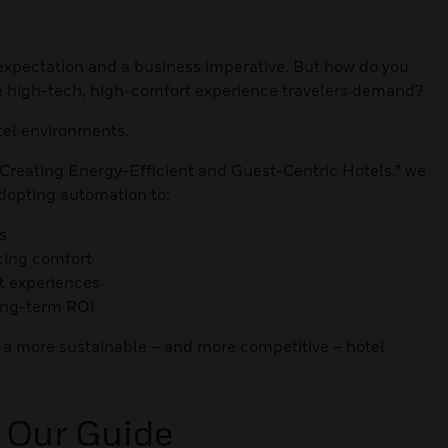
st expectation and a business imperative. But how do you
he high-tech, high-comfort experience travelers demand?
tel environments.
 Creating Energy-Efficient and Guest-Centric Hotels,” we
adopting automation to:
s
icing comfort
t experiences
ong-term ROI
 a more sustainable – and more competitive – hotel
 Our Guide