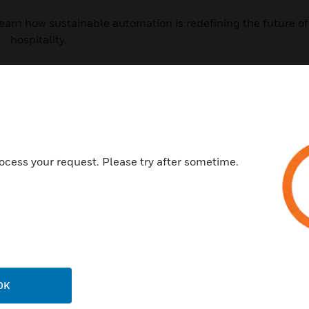
d learn how sustainable automation is redefining the future of
hospitality.
Last Name:
*
ocess your request. Please try after sometime.
Company Name:
*
Postal Code:
OK