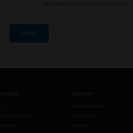
accordance with its
Privacy Policy
.
SUBMIT
USTRIES
SUPPORT
rts
Download Center
ercial Buildings
Find A Partner
 Centers
Training