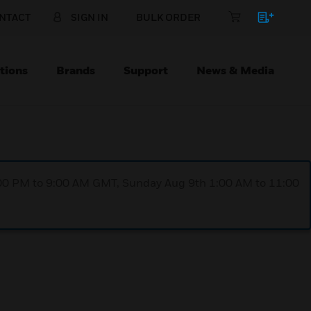
NTACT
SIGN IN
BULK ORDER
tions
Brands
Support
News & Media
1:00 PM to 9:00 AM GMT, Sunday Aug 9th 1:00 AM to 11:00