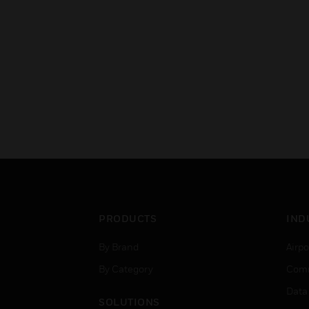
PRODUCTS
IND
By Brand
Airpo
By Category
Comm
Data
SOLUTIONS