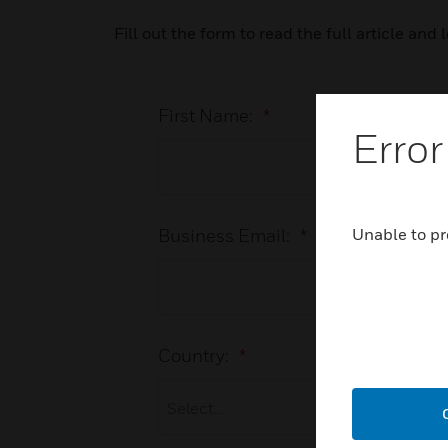
Fill out the form to read the full article an
First Name:
*
Error
Unable to pr
Business Email:
*
Country:
*