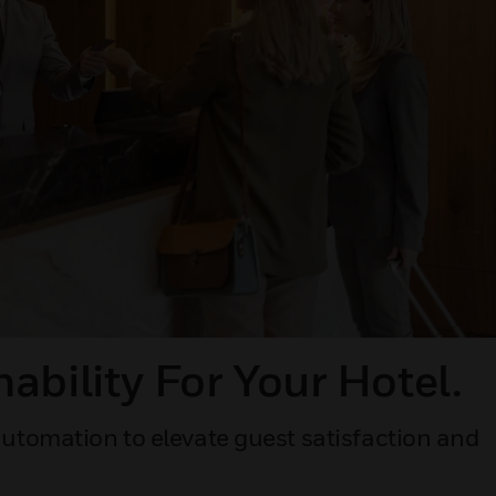
ability For Your Hotel.
utomation to elevate guest satisfaction and