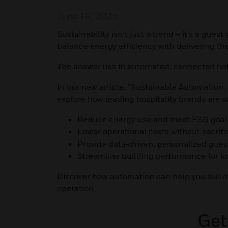
June 12, 2025
Sustainability isn’t just a trend – it’s a gue
balance energy efficiency with delivering t
The answer lies in automated, connected ho
In our new article, “Sustainable Automation:
explore how leading hospitality brands are 
Reduce energy use and meet ESG goal
Lower operational costs without sacrif
Provide data-driven, personalized gues
Streamline building performance for l
Discover how automation can help you build
operation.
Get