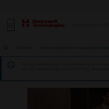
BUILDING AUTOMA
Our Stories
Smarter automation for sustainable hospit
This site will be down for scheduled maintena
AM CET and 4:30 AM to 2:30 PM IST). We apprec