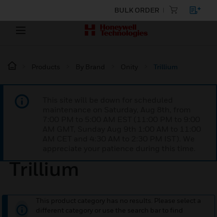
BULK ORDER
Products
By Brand
Onity
Trillium
This site will be down for scheduled
maintenance on Saturday, Aug 8th, from
7:00 PM to 5:00 AM EST (11:00 PM to 9:00
AM GMT, Sunday Aug 9th 1:00 AM to 11:00
AM CET and 4:30 AM to 2:30 PM IST). We
appreciate your patience during this time.
Trillium
This product category has no results. Please select a
different category or use the search bar to find