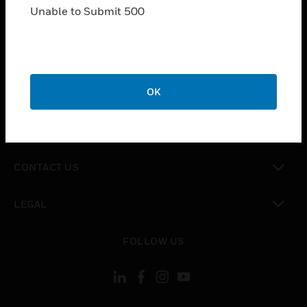
toggle view
Unable to Submit 500
INDUSTRIES
toggle view
SUPPORT
toggle view
OK
CAREERS
toggle view
COMPANY
toggle view
CONTACT US
toggle view
LEGAL
toggle view
FOLLOW US