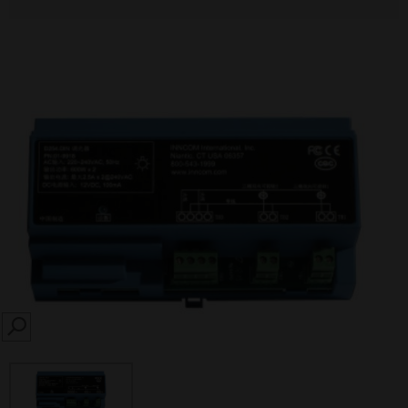
SEARCH