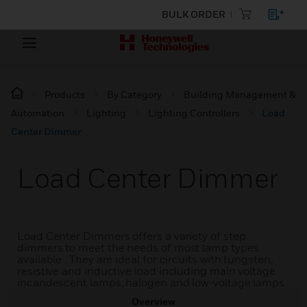
BULK ORDER
Products
By Category
Building Management &
Automation
Lighting
Lighting Controllers
Load
Center Dimmer
Load Center Dimmer
Load Center Dimmers offers a variety of step
dimmers to meet the needs of most lamp types
available . They are ideal for circuits with tungsten,
resistive and inductive load including main voltage
incandescent lamps, halogen and low-voltage lamps
Overview