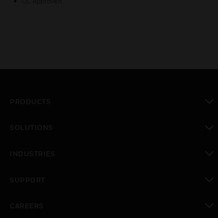
UL Approved
PRODUCTS
toggle view
SOLUTIONS
toggle view
INDUSTRIES
toggle view
SUPPORT
toggle view
CAREERS