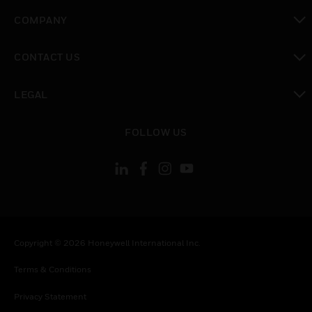
toggle view
COMPANY
toggle view
CONTACT US
toggle view
LEGAL
toggle view
FOLLOW US
Copyright © 2026 Honeywell International Inc.
Terms & Conditions
Privacy Statement