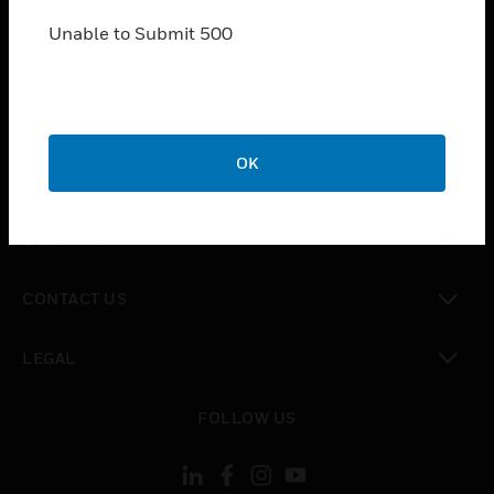
SOLUTIONS
Unable to Submit 500
toggle view
INDUSTRIES
toggle view
SUPPORT
toggle view
OK
CAREERS
toggle view
COMPANY
toggle view
CONTACT US
toggle view
LEGAL
toggle view
FOLLOW US