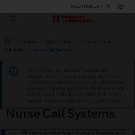
BULK ORDER
Products
By Category
Connected Life
Solutions
Nurse Call Systems
This site will be down for scheduled
maintenance on Saturday, Aug 8th, from
7:00 PM to 5:00 AM EST (11:00 PM to 9:00
AM GMT, Sunday Aug 9th 1:00 AM to 11:00
AM CET and 4:30 AM to 2:30 PM IST). We
appreciate your patience during this time.
Nurse Call Systems
This product category has no results. Please select a