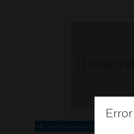
Error
Save this page as PDF