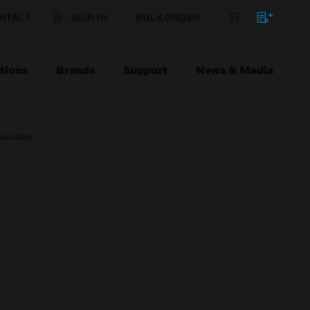
NTACT
SIGN IN
BULK ORDER
tions
Brands
Support
News & Media
sulator