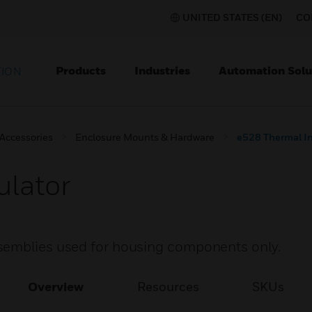
UNITED STATES (EN)
CO
Products
Industries
Automation Solu
TION
 Accessories
Enclosure Mounts & Hardware
e528 Thermal In
ulator
semblies used for housing components only.
Overview
Resources
SKUs