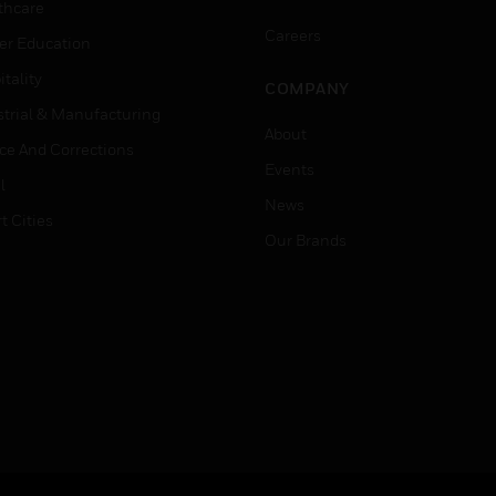
thcare
Careers
er Education
tality
COMPANY
strial & Manufacturing
About
ice And Corrections
Events
l
News
t Cities
Our Brands