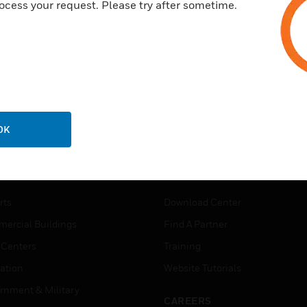
ocess your request. Please try after sometime.
OK
USTRIES
SUPPORT
rts
Download Center
ercial Buildings
Find A Partner
 Centers
Training
ation
Website Tutorials
rnment & Military
CAREERS