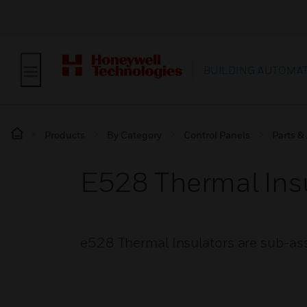
BUILDING AUTOMA
Products
By Category
Control Panels
Parts &
E528 Thermal Ins
e528 Thermal Insulators are sub-as