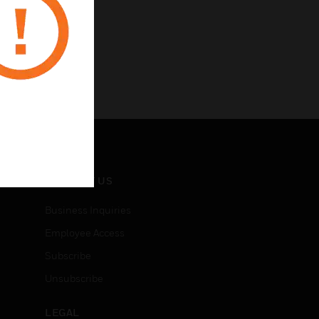
CONTACT US
Business Inquiries
Employee Access
Subscribe
Unsubscribe
LEGAL