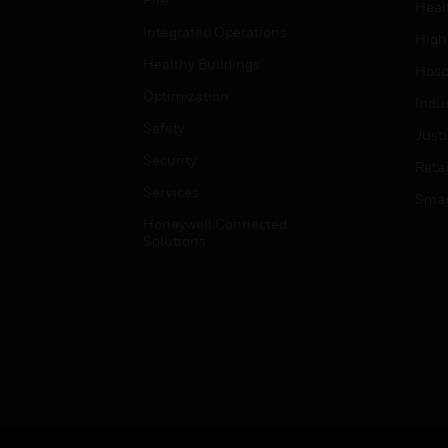
Heal
Integrated Operations
High
Healthy Buildings
Hospi
Optimization
Indu
Safety
Just
Security
Retai
Services
Smar
Honeywell Connected
Solutions