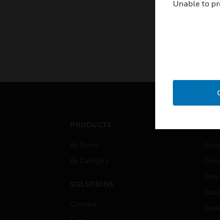
Unable to pr
PRODUCTS
IND
By Brand
Airpo
By Category
Comm
Data
SOLUTIONS
Educ
Comfort
Gove
Fire