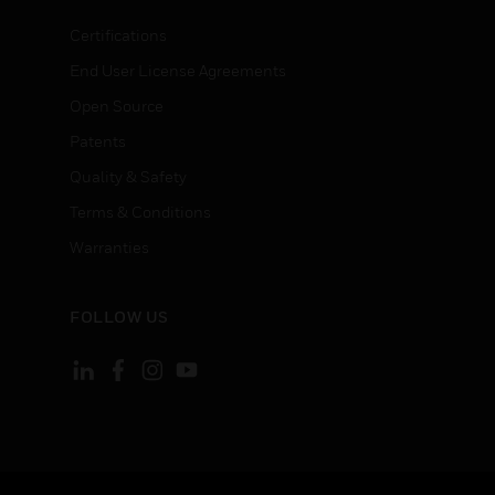
Certifications
End User License Agreements
Open Source
Patents
Quality & Safety
Terms & Conditions
Warranties
FOLLOW US