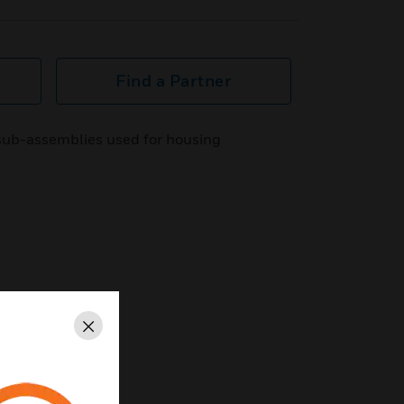
Find a Partner
sub-assemblies used for housing
Close