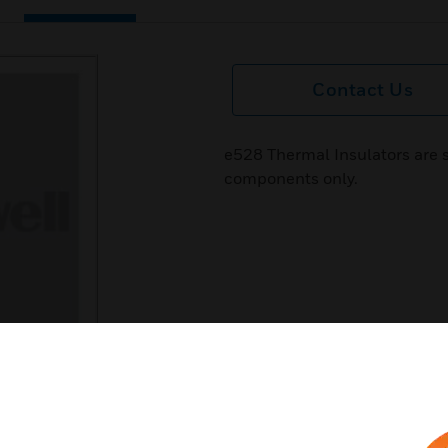
Contact Us
e528 Thermal Insulators are 
components only.