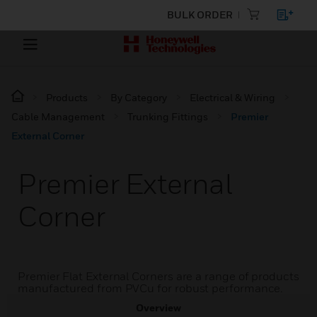
BULK ORDER
Products
By Category
Electrical & Wiring
Cable Management
Trunking Fittings
Premier
External Corner
Premier External
Corner
Premier Flat External Corners are a range of products
manufactured from PVCu for robust performance.
Overview