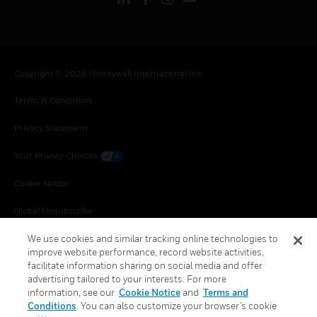
Copyright © 2026 Honeywell International Inc.
Terms & Conditions
Privacy Statement
Your Privacy Choices
Cookie Notice
Global Unsubscribe
We use cookies and similar tracking online technologies to
improve website performance, record website activities,
facilitate information sharing on social media and offer
advertising tailored to your interests. For more
information, see our
Cookie Notice
and
Terms and
Conditions
. You can also customize your browser’s cookie