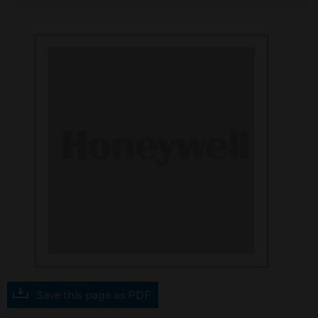
Save this page as PDF