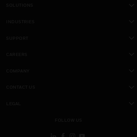
toggle view
SOLUTIONS
toggle view
INDUSTRIES
toggle view
SUPPORT
toggle view
CAREERS
toggle view
COMPANY
toggle view
CONTACT US
toggle view
LEGAL
toggle view
FOLLOW US