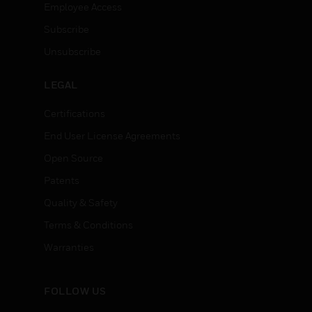
Employee Access
Subscribe
Unsubscribe
LEGAL
Certifications
End User License Agreements
Open Source
Patents
Quality & Safety
Terms & Conditions
Warranties
FOLLOW US