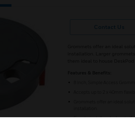
Contact Us
Grommets offer an ideal solut
installation. Larger grommets
them ideal to house DeskPod 
Features & Benefits:
8 Inch, Simple Access Gromm
Accepts up to 2 x 40mm flexi
Grommets offer an ideal soluti
installation.
Easy to install and relocate if
Simple ‘push fit’ for fast instal