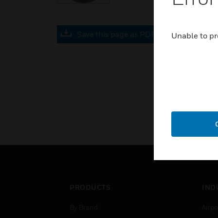
Save this page as PDF
Unable to pr
PRODUCTS
IND
By Brand
Airpo