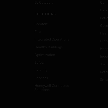
By Category
Comm
Data
SOLUTIONS
Educ
Comfort
Gove
Fire
Heal
Integrated Operations
High
Healthy Buildings
Hospi
Optimization
Indu
Safety
Just
Security
Retai
Services
Smar
Honeywell Connected
Solutions