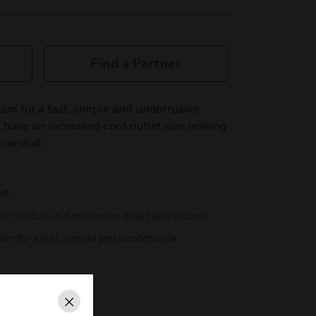
Find a Partner
ion for a fast, simple and unobtrusive
 have an increased cord outlet size making
conduit.
et
ble conduits for maximum data cable access
on for a fast, simple and unobtrusive
 necessary,
lation
Close