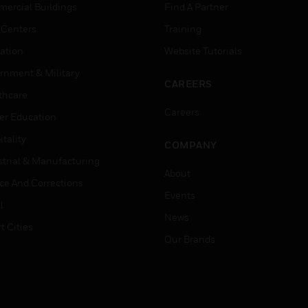
ercial Buildings
Find A Partner
 Centers
Training
ation
Website Tutorials
rnment & Military
CAREERS
thcare
Careers
er Education
tality
COMPANY
strial & Manufacturing
About
ice And Corrections
Events
l
News
t Cities
Our Brands