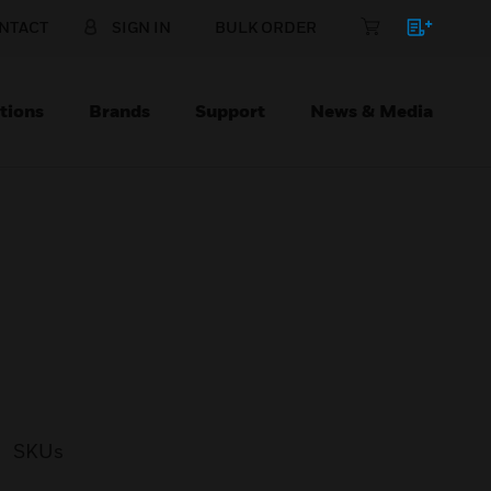
NTACT
SIGN IN
BULK ORDER
tions
Brands
Support
News & Media
SKUs