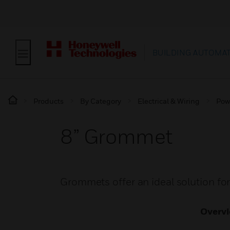
BUILDING AUTOMA
Products
By Category
Electrical & Wiring
Pow
8” Grommet
Grommets offer an ideal solution for 
Overv