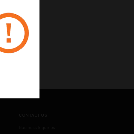
CONTACT US
Business Inquiries