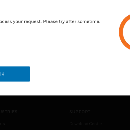
Crush ribs for secure fixing
Certifications:
ocess your request. Please try after sometime.
No D.O.C. available
OK
USTRIES
SUPPORT
rts
Download Center