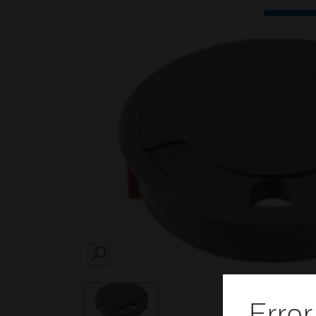
SEARCH
Error