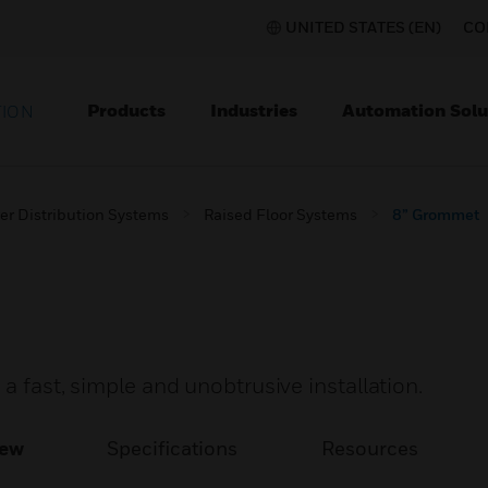
UNITED STATES (EN)
CO
Products
Industries
Automation Solu
TION
er Distribution Systems
Raised Floor Systems
8” Grommet
a fast, simple and unobtrusive installation.
iew
Specifications
Resources