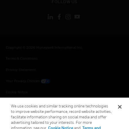
FOLLOW US
Copyright © 2026 Honeywell International Inc.
Terms & Conditions
Privacy Statement
Your Privacy Choices
Cookie Notice
Global Unsubscribe
We use cookies and similar tracking online technologies
to improve website performance, record website activities,
facilitate information sharing on social media and offer
advertising tailored to your interests. For more
information, see our
Cookie Notice
and
Terms and