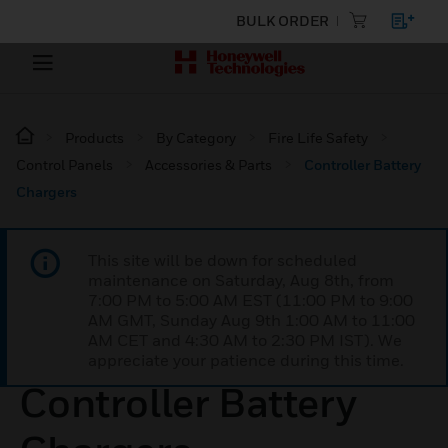
BULK ORDER
Products
By Category
Fire Life Safety
Control Panels
Accessories & Parts
Controller Battery
Chargers
This site will be down for scheduled
maintenance on Saturday, Aug 8th, from
7:00 PM to 5:00 AM EST (11:00 PM to 9:00
AM GMT, Sunday Aug 9th 1:00 AM to 11:00
AM CET and 4:30 AM to 2:30 PM IST). We
appreciate your patience during this time.
Controller Battery