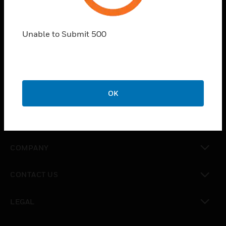
PRODUCTS
toggle view
Unable to Submit 500
SOLUTIONS
toggle view
INDUSTRIES
toggle view
OK
SUPPORT
toggle view
CAREERS
toggle view
COMPANY
toggle view
CONTACT US
toggle view
LEGAL
toggle view