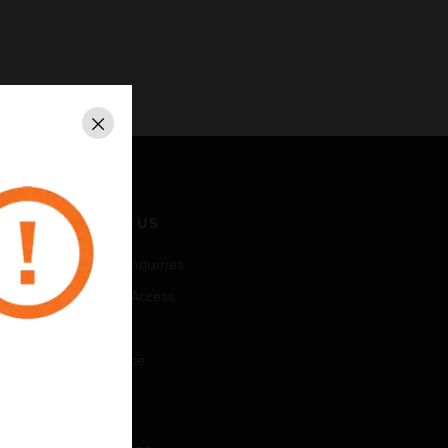
Close
CONTACT US
Business Inquiries
Employee Access
Subscribe
Unsubscribe
LEGAL