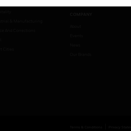
Careers
er Education
tality
COMPANY
strial & Manufacturing
About
ice And Corrections
Events
l
News
t Cities
Our Brands
Terms & Conditions
Privacy Stat