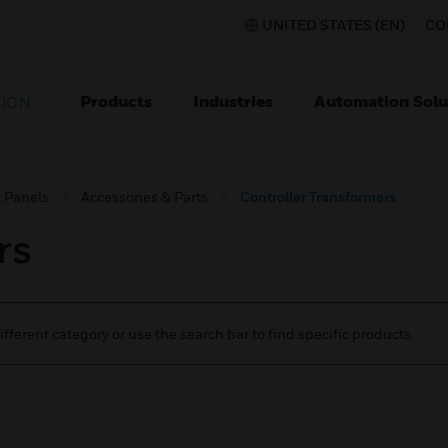
UNITED STATES (EN)
CO
Products
Industries
Automation Solu
TION
l Panels
Accessories & Parts
Controller Transformers
rs
ifferent category or use the search bar to find specific products.