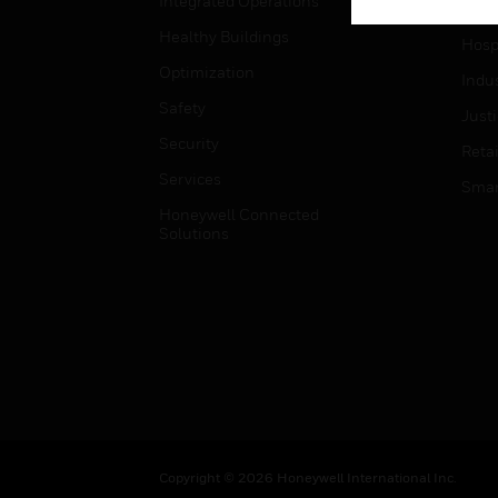
Integrated Operations
High
Healthy Buildings
Hospi
Optimization
Indu
Safety
Just
Security
Retai
Services
Smar
Honeywell Connected
Solutions
Copyright © 2026 Honeywell International Inc.