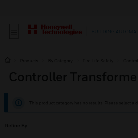
BUILDING AUTOMA
Products
By Category
Fire Life Safety
Contro
Controller Transforme
This product category has no results. Please select a d
Refine By