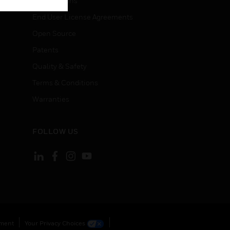
Certifications
End User License Agreements
Open Source
Patents
Quality & Safety
Terms & Conditions
Warranties
FOLLOW US
ement
Your Privacy Choices