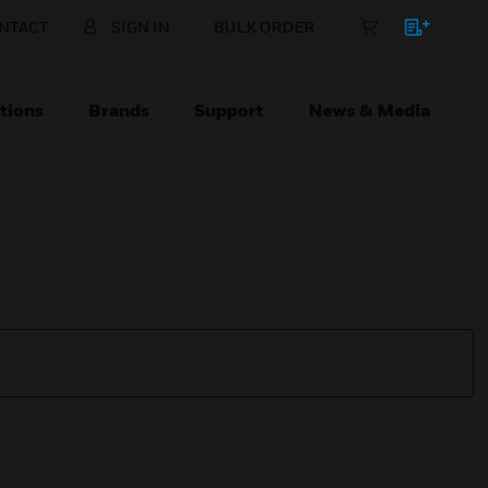
NTACT
SIGN IN
BULK ORDER
tions
Brands
Support
News & Media