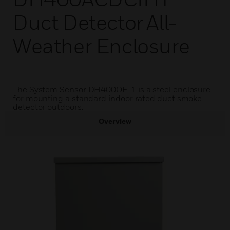
Duct Detector All-
Weather Enclosure
The System Sensor DH400OE-1 is a steel enclosure
for mounting a standard indoor rated duct smoke
detector outdoors.
Overview