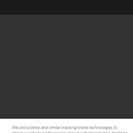
We use cookies and similar tracking online technologies to