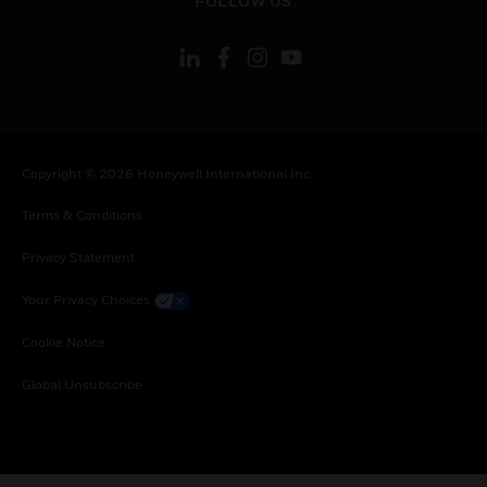
FOLLOW US
Copyright © 2026 Honeywell International Inc.
Terms & Conditions
Privacy Statement
Your Privacy Choices
Cookie Notice
Global Unsubscribe