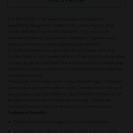
Find a Partner
The DH400OE-1 all-weather outdoor enclosure is
specifically designed to protect the System Sensor duct
smoke detector from harsh elements. This enclosure
provides protection in outdoor installations against rain,
sleet, and snow or indoors againstdripping water.
This pre-drilled enclosure comes factory ready to fit any
System Sensor duct smoke detector. Fabricated from durable
14-gauge galvanized steel, the enclosure has a durable gray,
polyester, powder-coated finish for added protection against
rust and corrosion.
The slip-on removable cover is secured with a pair of plated
steel screws along the bottom edge. Convenient knock-outs
are located along the bottom to facilitate the connection of
all types of electrical conduits and casings. Screws are
included for mounting the detector into the enclosure.
Features & Benefits:
Fits both current and legacy duct smoke detectors
Enclosure is an additional option other than using the