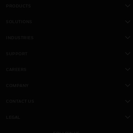
PRODUCTS
toggle view
SOLUTIONS
toggle view
INDUSTRIES
toggle view
SUPPORT
toggle view
CAREERS
toggle view
COMPANY
toggle view
CONTACT US
toggle view
LEGAL
toggle view