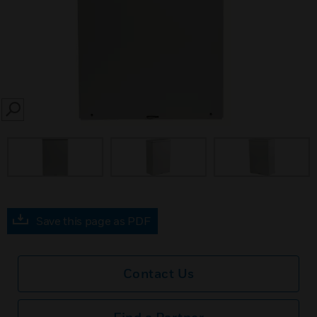
SEARCH
Save this page as PDF
Contact Us