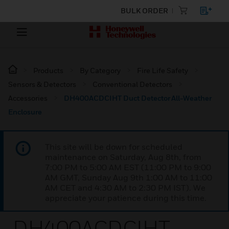
BULK ORDER
Products
By Category
Fire Life Safety
Sensors & Detectors
Conventional Detectors
Accessories
DH400ACDCIHT Duct Detector All-Weather
Enclosure
This site will be down for scheduled
maintenance on Saturday, Aug 8th, from
7:00 PM to 5:00 AM EST (11:00 PM to 9:00
AM GMT, Sunday Aug 9th 1:00 AM to 11:00
AM CET and 4:30 AM to 2:30 PM IST). We
appreciate your patience during this time.
DH400ACDCIHT