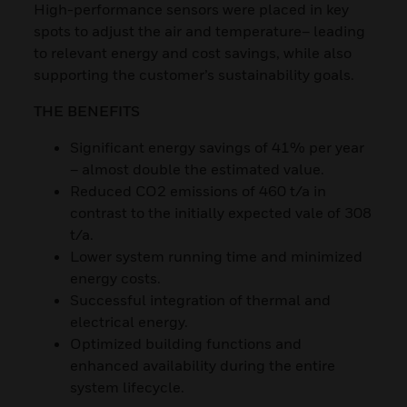
High-performance sensors were placed in key
spots to adjust the air and temperature– leading
to relevant energy and cost savings, while also
supporting the customer’s sustainability goals.
THE BENEFITS
Significant energy savings of 41% per year
– almost double the estimated value.
Reduced CO2 emissions of 460 t/a in
contrast to the initially expected vale of 308
t/a.
Lower system running time and minimized
energy costs.
Successful integration of thermal and
electrical energy.
Optimized building functions and
enhanced availability during the entire
system lifecycle.