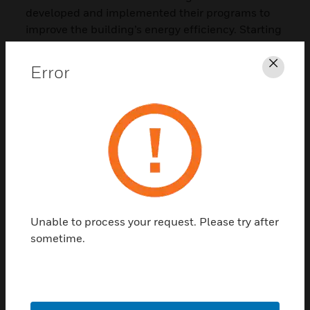
developed and implemented their programs to
improve the building’s energy efficiency. Starting
with 2016, Honeywell and Autostadt deployed a
thorough program which scrutinized all the
Error
Clos
parameters, operating procedures, and patterns
that impacted the building’s performance. The
project started in the Audi Pavilion and the
Autostadt’s automobile museum and was
systematically expanded to all the core
buildings. The outcome was a set of valuable
insights on how to optimize both the existing
infrastructure and future investments. Thanks to
the key performance indicators and the
Unable to process your request. Please try after
connection of investment costs and long-term
sometime.
savings, it became much easier for the Autostadt
to make decisions for further action. The
Autostadt Towers is one of the projects where
Honeywell solutions enabled the monitoring and