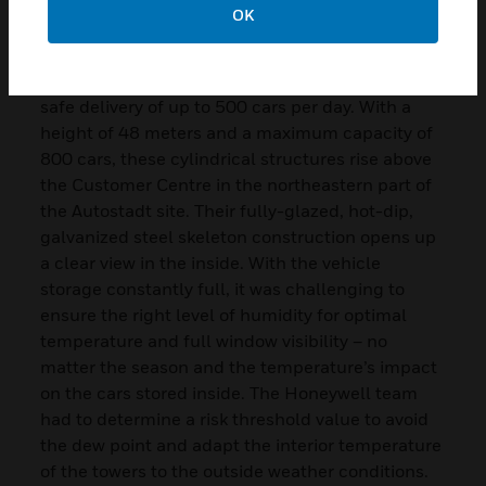
reporting of air quality, temperature, and energy
OK
consumption, thus driving continuous
optimization. As fully automated storage
facilities, the Autostadt Towers guarantee the
safe delivery of up to 500 cars per day. With a
height of 48 meters and a maximum capacity of
800 cars, these cylindrical structures rise above
the Customer Centre in the northeastern part of
the Autostadt site. Their fully-glazed, hot-dip,
galvanized steel skeleton construction opens up
a clear view in the inside. With the vehicle
storage constantly full, it was challenging to
ensure the right level of humidity for optimal
temperature and full window visibility – no
matter the season and the temperature’s impact
on the cars stored inside. The Honeywell team
had to determine a risk threshold value to avoid
the dew point and adapt the interior temperature
of the towers to the outside weather conditions.