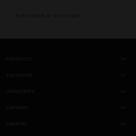
AUTOTURME AT AUTOSTADT
PRODUCTS
toggle view
SOLUTIONS
toggle view
INDUSTRIES
toggle view
SUPPORT
toggle view
CAREERS
toggle view