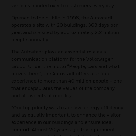
vehicles handed over to customers every day.
Opened to the public in 1998, the Autostadt
operates a site with 20 buildings, 363 days per
year, and is visited by approximately 2.2 million
people annually.
The Autostadt plays an essential role as a
communication platform for the Volkswagen
Group. Under the motto “People, cars and what
moves them”, the Autostadt offers a unique
experience to more than 40 million people – one
that encapsulates the values of the company
and all aspects of mobility.
“Our top priority was to achieve energy efficiency
and as equally important, to enhance the visitor
experience in our buildings and ensure ideal
comfort. Almost 20 years ago, the equipment