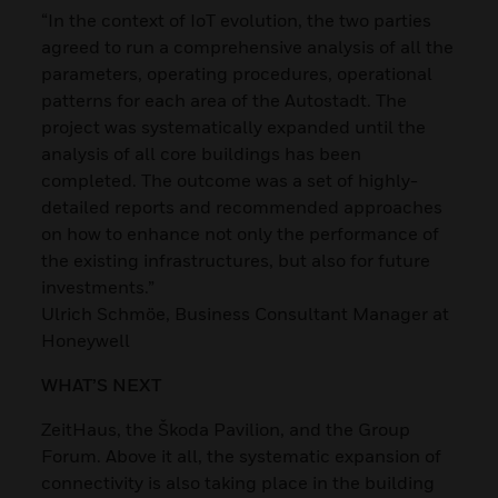
“In the context of IoT evolution, the two parties
agreed to run a comprehensive analysis of all the
parameters, operating procedures, operational
patterns for each area of the Autostadt. The
project was systematically expanded until the
analysis of all core buildings has been
completed. The outcome was a set of highly-
detailed reports and recommended approaches
on how to enhance not only the performance of
the existing infrastructures, but also for future
investments.”
Ulrich Schmöe, Business Consultant Manager at
Honeywell
WHAT’S NEXT
ZeitHaus, the Škoda Pavilion, and the Group
Forum. Above it all, the systematic expansion of
connectivity is also taking place in the building