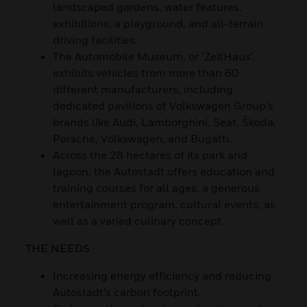
landscaped gardens, water features,
exhibitions, a playground, and all-terrain
driving facilities.
The Automobile Museum, or ‘ZeitHaus’,
exhibits vehicles from more than 60
different manufacturers, including
dedicated pavilions of Volkswagen Group’s
brands like Audi, Lamborghini, Seat, Škoda,
Porsche, Volkswagen, and Bugatti.
Across the 28 hectares of its park and
lagoon, the Autostadt offers education and
training courses for all ages, a generous
entertainment program, cultural events, as
well as a varied culinary concept.
THE NEEDS
Increasing energy efficiency and reducing
Autostadt’s carbon footprint.