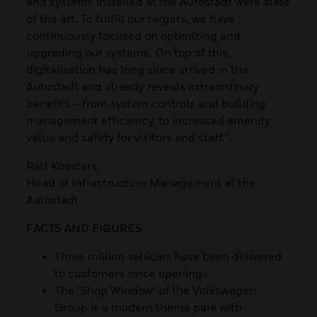
and systems installed at the Autostadt were state
of the art. To fulfill our targets, we have
continuously focused on optimizing and
upgrading our systems. On top of this,
digitalization has long since arrived in the
Autostadt and already reveals extraordinary
benefits – from system controls and building
management efficiency, to increased amenity
value and safety for visitors and staff.”
Ralf Koesters,
Head of Infrastructure Management at the
Autostadt
FACTS AND FIGURES
Three million vehicles have been delivered
to customers since opening.
The ‘Shop Window’ of the Volkswagen
Group is a modern theme park with