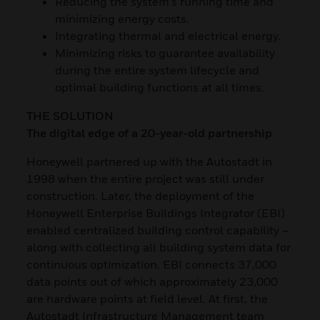
Reducing the system’s running time and
minimizing energy costs.
Integrating thermal and electrical energy.
Minimizing risks to guarantee availability
during the entire system lifecycle and
optimal building functions at all times.
THE SOLUTION
The digital edge of a 20-year-old partnership
Honeywell partnered up with the Autostadt in
1998 when the entire project was still under
construction. Later, the deployment of the
Honeywell Enterprise Buildings Integrator (EBI)
enabled centralized building control capability –
along with collecting all building system data for
continuous optimization. EBI connects 37,000
data points out of which approximately 23,000
are hardware points at field level. At first, the
Autostadt Infrastructure Management team