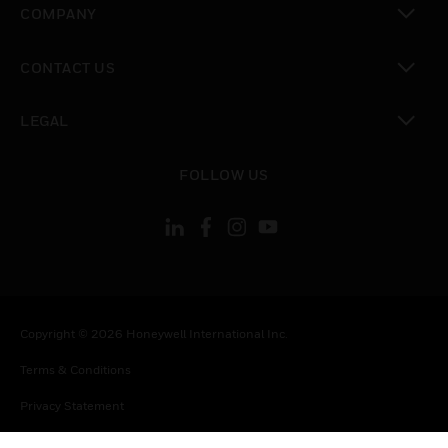
COMPANY
toggle view
CONTACT US
toggle view
LEGAL
toggle view
FOLLOW US
Copyright © 2026 Honeywell International Inc.
Terms & Conditions
Privacy Statement
Your Privacy Choices