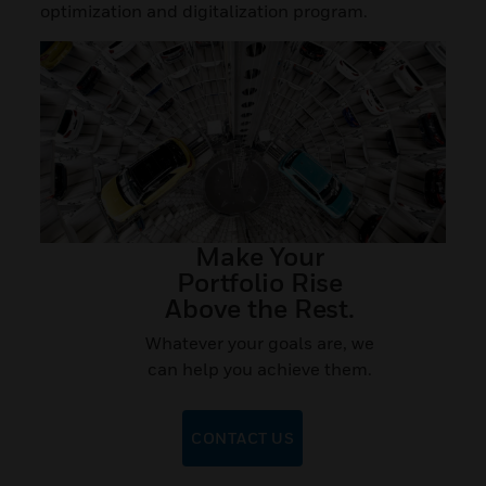
optimization and digitalization program.
Make Your
Portfolio Rise
Above the Rest.
Whatever your goals are, we
can help you achieve them.
CONTACT US