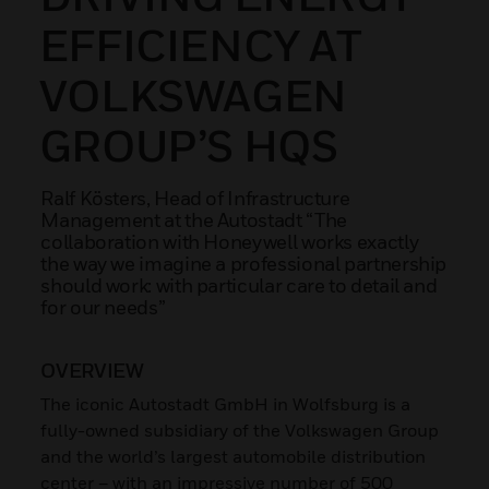
EFFICIENCY AT
VOLKSWAGEN
GROUP’S HQS
Ralf Kösters, Head of Infrastructure
Management at the Autostadt “The
collaboration with Honeywell works exactly
the way we imagine a professional partnership
should work: with particular care to detail and
for our needs”
OVERVIEW
The iconic Autostadt GmbH in Wolfsburg is a
fully-owned subsidiary of the Volkswagen Group
and the world’s largest automobile distribution
center – with an impressive number of 500