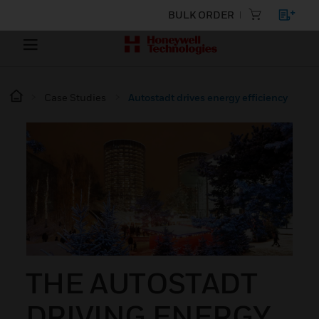
BULK ORDER
Case Studies
Autostadt drives energy efficiency
THE AUTOSTADT
DRIVING ENERGY