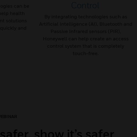
Control
ogies can be
help health
By integrating technologies such as
t solutions
Artificial Intelligence (AI), Bluetooth and
quickly and
Passive Infrared sensors (PIR),
Honeywell can help create an access
control system that is completely
touch-free.
WEBINAR
safer, show it’s safer