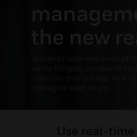
manageme
the new re
Buildings large and small all f
safely bringing occupants bac
solutions that use real-time d
manage a safer return.
GET STARTED
Use real-time