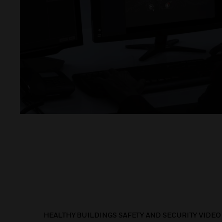
HEALTHY BUILDINGS SAFETY AND SECURITY VIDEO