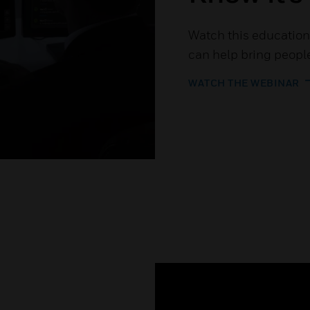
Watch this education
can help bring people
WATCH THE WEBINAR