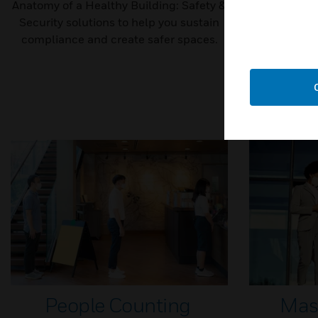
Anatomy of a Healthy Building: Safety &
Healthy Bu
Security solutions to help you sustain
solutions t
compliance and create safer spaces.
People Counting
Mas