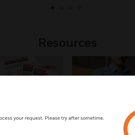
Resources
ocess your request. Please try after sometime.
Brochure
Podcast