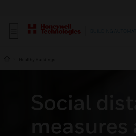
BUILDING AUTOMA
Healthy Buildings
Social dis
measures 