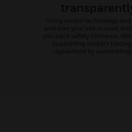
transparentl
Using sensor technology and 
and how your site is used, an
you track safety concerns, ide
supporting contact tracin
regulations by automating 