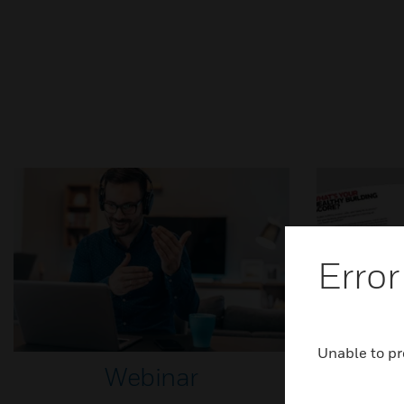
Error
Unable to pr
Webinar