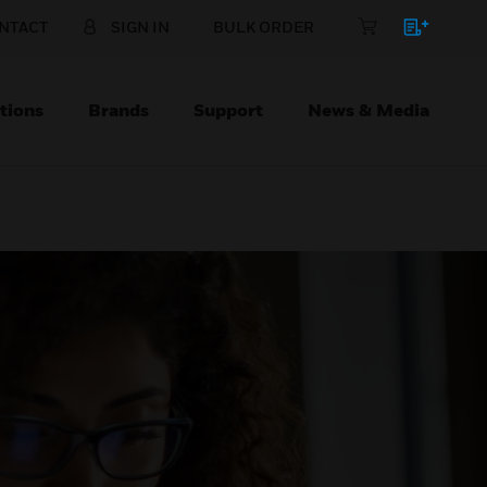
NTACT
SIGN IN
BULK ORDER
tions
Brands
Support
News & Media