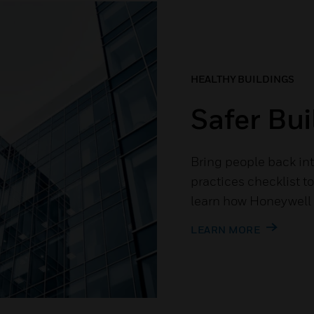
HEALTHY BUILDINGS
Safer Bui
Bring people back int
practices checklist t
learn how Honeywell c
LEARN MORE