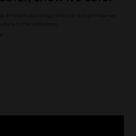
al #Healthybuildings Webinar to learn how we
 back to the workplace.