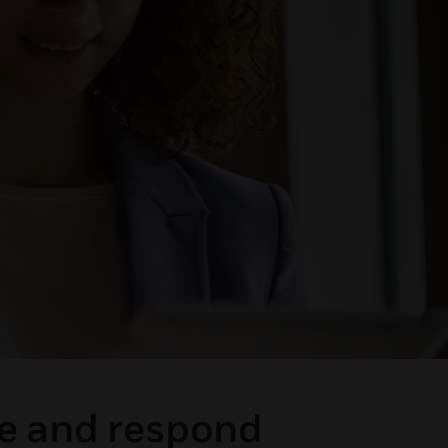
ge and respond