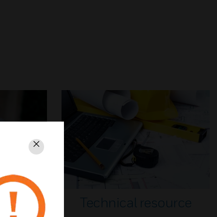
Close
Technical resource