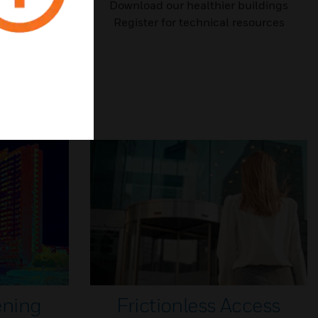
outlines top
Download our healthier buildings
 to work
Register for technical resources
ening
Frictionless Access