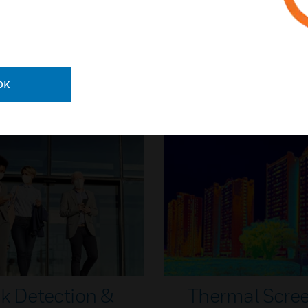
ildings Safety & Security
Security industry veteran 
o get you back to business
tips for a safer return
OK
Knowledge Articles
k Detection &
Thermal Scre