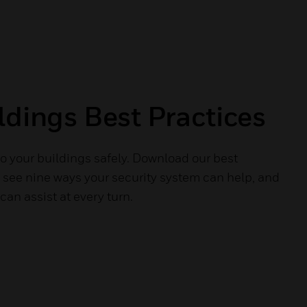
ldings Best Practices
o your buildings safely. Download our best
o see nine ways your security system can help, and
an assist at every turn.