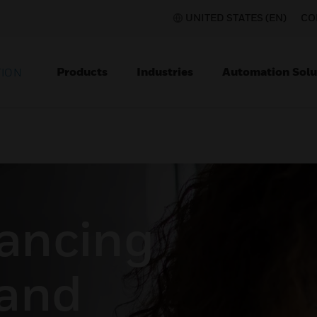
UNITED STATES (EN)
CO
Products
Industries
Automation Solu
TION
tancing
and