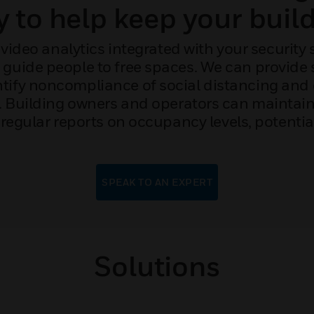
y to help keep your build
video analytics integrated with your security
d guide people to free spaces. We can provide 
ntify noncompliance of social distancing and o
g. Building owners and operators can maintai
regular reports on occupancy levels, potentia
SPEAK TO AN EXPERT
Solutions