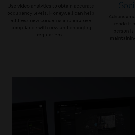
Soci
Use video analytics to obtain accurate
occupancy levels, Honeywell can help
Advancemen
address new concerns and improve
made it p
compliance with new and changing
person is
regulations.
maintaining