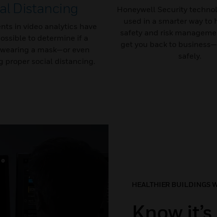
al Distancing
Honeywell Security technol
used in a smarter way to 
ts in video analytics have
safety and risk managemen
ossible to determine if a
get you back to business—
 wearing a mask—or even
safely.
 proper social distancing.
HEALTHIER BUILDINGS 
Know it’s 