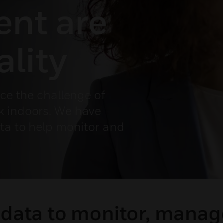
nt are
ality
ace the challenge of
k indoors. We have
ata to help monitor and
 data to monitor, mana