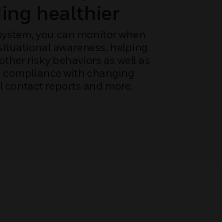
ing healthier
 system, you can monitor when
situational awareness, helping
ther risky behaviors as well as
n compliance with changing
l contact reports and more.