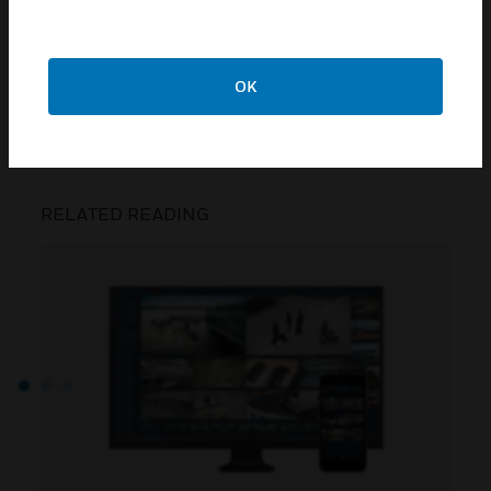
best thing: an app that helps save you money
and time, and allows you staff and occupants to
connect with each other.
OK
CONTACT US
RELATED READING