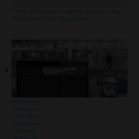
Enterprise Buildings Integrator gives you a big-
picture view of your facility’s status
For building
intelligence
in smaller
businesses,
consider
Honeywell