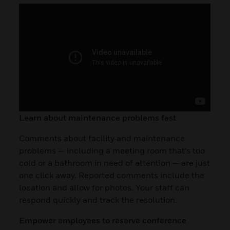
Learn about maintenance problems fast
Comments about facility and maintenance
problems — including a meeting room that’s too
cold or a bathroom in need of attention — are just
one click away. Reported comments include the
location and allow for photos. Your staff can
respond quickly and track the resolution.
Empower employees to reserve conference