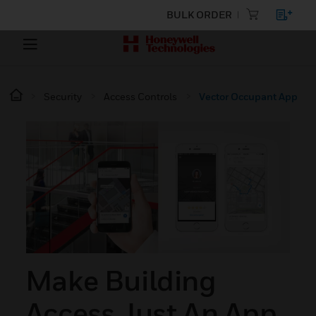
BULK ORDER
Security
Access Controls
Vector Occupant App
Make Building
Access Just An App