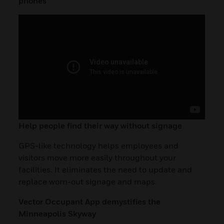
phones
Help people find their way without signage
GPS-like technology helps employees and
visitors move more easily throughout your
facilities. It eliminates the need to update and
replace worn-out signage and maps.
Vector Occupant App demystifies the
Minneapolis Skyway