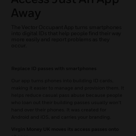
Away
The Vector Occupant App turns smartphones
into digital IDs that help people find their way
more easily and report problems as they
occur.
Replace ID passes with smartphones
Our app turns phones into building ID cards,
making it easier to manage and provision them. It
helps reduce casual pass abuse because people
who loan out their building passes usually won’t
hand over their phones. It was created for
Android and iOS, and carries your branding.
Virgin Money UK moves its access passes onto