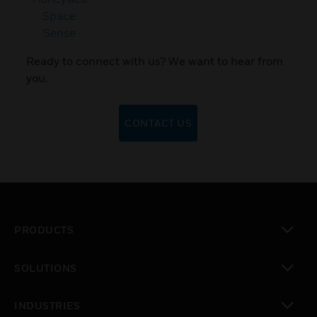
Space
Sense
Ready to connect with us? We want to hear from
you.
CONTACT US
PRODUCTS
toggle view
SOLUTIONS
toggle view
INDUSTRIES