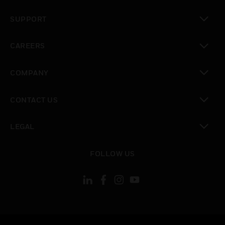
toggle view
SUPPORT
toggle view
CAREERS
toggle view
COMPANY
toggle view
CONTACT US
toggle view
LEGAL
toggle view
FOLLOW US