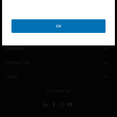
toggle view
INDUSTRIES
toggle view
SUPPORT
OK
toggle view
CAREERS
toggle view
COMPANY
toggle view
CONTACT US
toggle view
LEGAL
toggle view
FOLLOW US