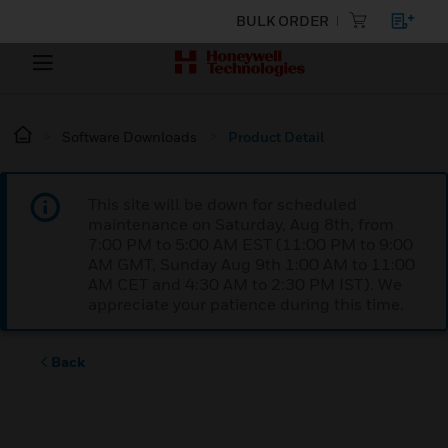
BULK ORDER
Software Downloads
Product Detail
This site will be down for scheduled
maintenance on Saturday, Aug 8th, from
7:00 PM to 5:00 AM EST (11:00 PM to 9:00
AM GMT, Sunday Aug 9th 1:00 AM to 11:00
AM CET and 4:30 AM to 2:30 PM IST). We
appreciate your patience during this time.
Back