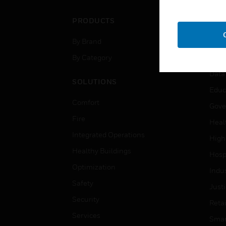
PRODUCTS
IND
By Brand
Airpo
By Category
Comm
Data
SOLUTIONS
Educ
Comfort
Gove
Fire
Heal
Integrated Operations
High
Healthy Buildings
Hospi
Optimization
Indu
Safety
Just
Security
Retai
Services
Smar