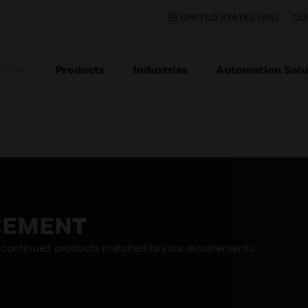
UNITED STATES (EN)
CO
Products
Industries
Automation Solu
TION
CEMENT
scontinued products matched to your requirements.