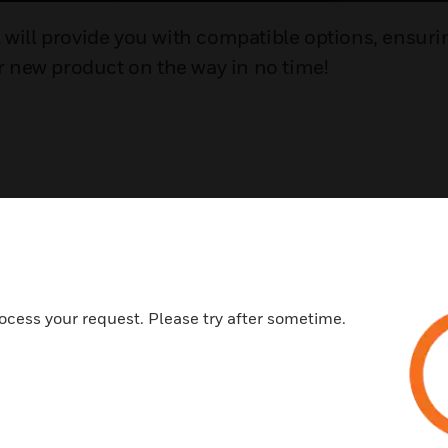
l will provide you with compatible options, ensuri
ur new product on the way in no time!
ocess your request. Please try after sometime.