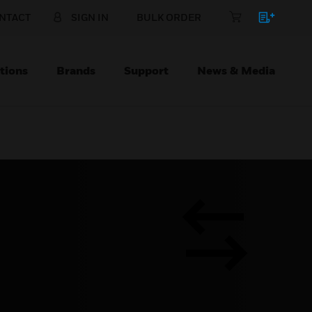
NTACT
SIGN IN
BULK ORDER
tions
Brands
Support
News & Media