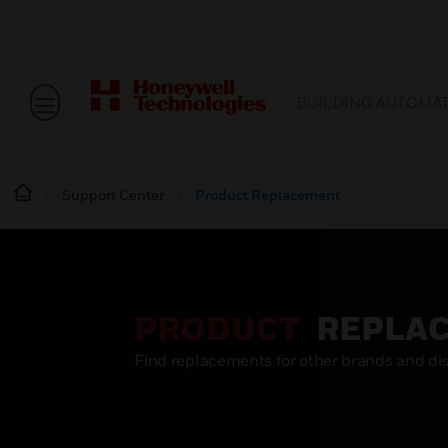
BUILDING AUTOMA
Support Center
Product Replacement
PRODUCT
REPLA
Find replacements for other brands and di