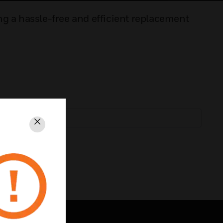
ng a hassle-free and efficient replacement
Close