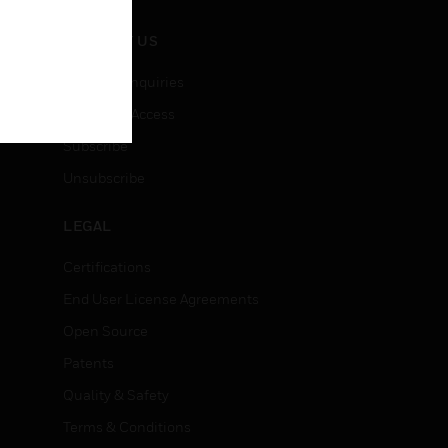
CONTACT US
Business Inquiries
Employee Access
Subscribe
Unsubscribe
LEGAL
Certifications
End User License Agreements
Open Source
Patents
Quality & Safety
Terms & Conditions