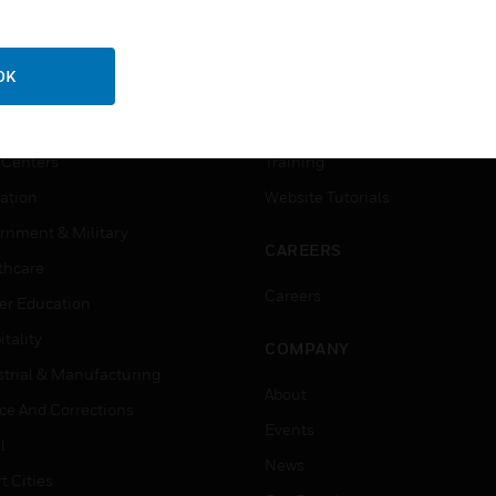
USTRIES
SUPPORT
OK
rts
Download Center
ercial Buildings
Find A Partner
 Centers
Training
ation
Website Tutorials
rnment & Military
CAREERS
thcare
Careers
er Education
tality
COMPANY
strial & Manufacturing
About
ice And Corrections
Events
l
News
t Cities