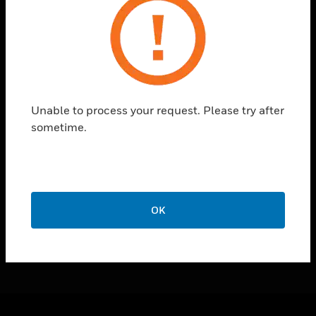
toggle view
SUPPORT
toggle view
CAREERS
toggle view
COMPANY
Unable to process your request. Please try after
toggle view
sometime.
CONTACT US
toggle view
LEGAL
toggle view
FOLLOW US
OK