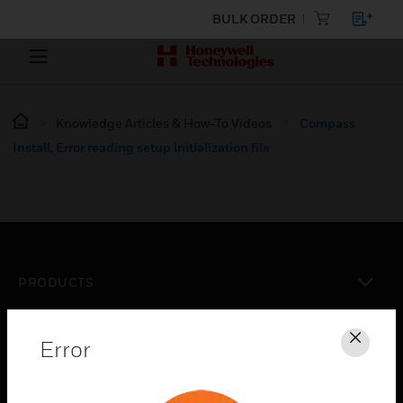
BULK ORDER
Knowledge Articles & How-To Videos
Compass
Install: Error reading setup initialization file
PRODUCTS
toggle view
SOLUTIONS
Error
Clos
toggle view
INDUSTRIES