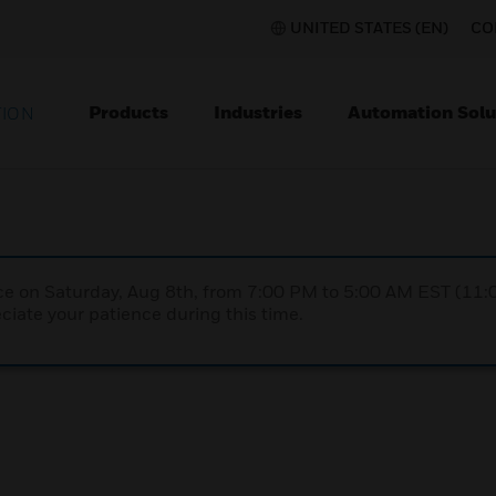
UNITED STATES (EN)
CO
Products
Industries
Automation Solu
TION
nce on Saturday, Aug 8th, from 7:00 PM to 5:00 AM EST (1
iate your patience during this time.