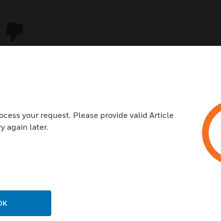
ocess your request. Please provide valid Article
y again later.
USTRIES
SUPPORT
rts
Download Center
ercial Buildings
Find A Partner
OK
 Centers
Training