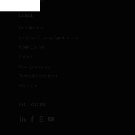
Unsubscribe
LEGAL
Certifications
End User License Agreements
Open Source
Patents
Quality & Safety
Terms & Conditions
Warranties
FOLLOW US