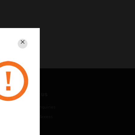
Close
CONTACT US
Business Inquiries
Employee Access
Subscribe