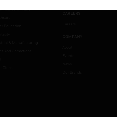
ation
Website Tutorials
rnment & Military
CAREERS
thcare
Careers
er Education
tality
COMPANY
strial & Manufacturing
About
ice And Corrections
Events
l
News
t Cities
Our Brands