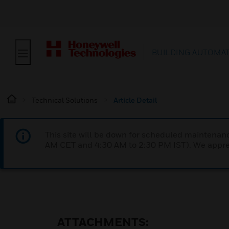
BUILDING AUTOMA
Technical Solutions
Article Detail
This site will be down for scheduled maintena
AM CET and 4:30 AM to 2:30 PM IST). We apprec
ATTACHMENTS: