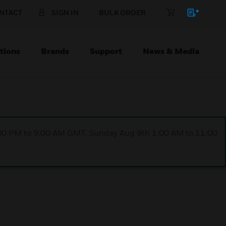
NTACT
SIGN IN
BULK ORDER
tions
Brands
Support
News & Media
1:00 PM to 9:00 AM GMT, Sunday Aug 9th 1:00 AM to 11:00