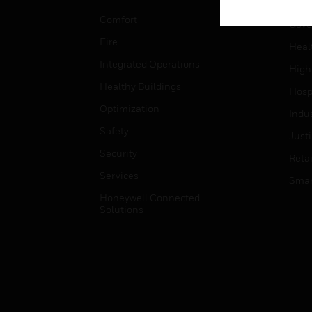
Educ
Comfort
Gove
Fire
Heal
Integrated Operations
High
Healthy Buildings
Hospi
Optimization
Indu
Safety
Just
Security
Retai
Services
Smar
Honeywell Connected
Solutions