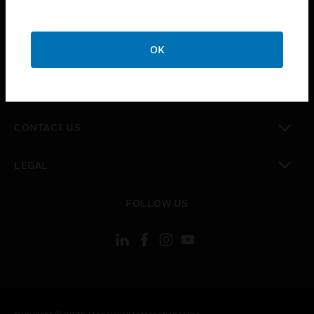
toggle view
SUPPORT
toggle view
OK
CAREERS
toggle view
COMPANY
toggle view
CONTACT US
toggle view
LEGAL
toggle view
FOLLOW US