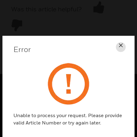
Was this article helpful?
Error
Clos
DOWNLOAD PDF
PRODUCTS
toggle view
SOLUTIONS
Unable to process your request. Please provide
toggle view
valid Article Number or try again later.
INDUSTRIES