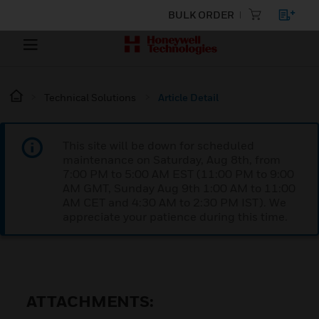
BULK ORDER
Technical Solutions
Article Detail
This site will be down for scheduled
maintenance on Saturday, Aug 8th, from
7:00 PM to 5:00 AM EST (11:00 PM to 9:00
AM GMT, Sunday Aug 9th 1:00 AM to 11:00
AM CET and 4:30 AM to 2:30 PM IST). We
appreciate your patience during this time.
ATTACHMENTS: