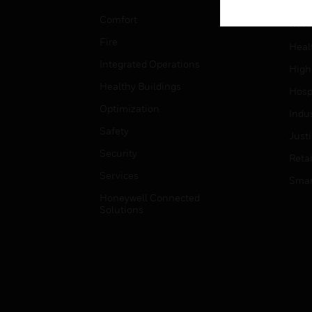
Educ
Comfort
Gove
Fire
Heal
Integrated Operations
High
Healthy Buildings
Hospi
Optimization
Indu
Safety
Just
Security
Retai
Services
Smar
Honeywell Connected
Solutions