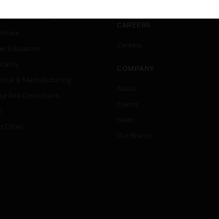
ation
Website Tutorials
rnment & Military
CAREERS
thcare
Careers
er Education
tality
COMPANY
strial & Manufacturing
About
ice And Corrections
Events
l
News
t Cities
Our Brands