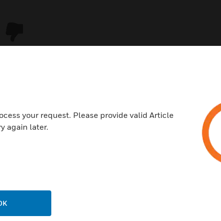
ocess your request. Please provide valid Article
y again later.
USTRIES
SUPPORT
rts
Download Center
ercial Buildings
Find A Partner
OK
 Centers
Training