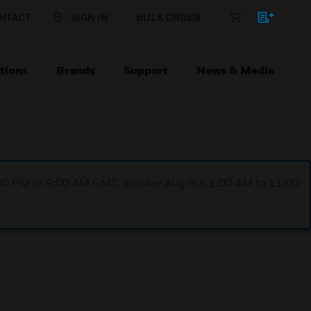
NTACT
SIGN IN
BULK ORDER
tions
Brands
Support
News & Media
1:00 PM to 9:00 AM GMT, Sunday Aug 9th 1:00 AM to 11:00