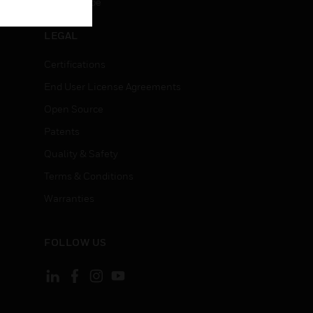
Unsubscribe
LEGAL
Certifications
End User License Agreements
Open Source
Patents
Quality & Safety
Terms & Conditions
Warranties
FOLLOW US