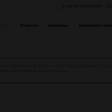
UNITED STATES (EN)
CO
Products
Industries
Automation Solu
TION
nce on Saturday, Aug 8th, from 7:00 PM to 5:00 AM EST (1
iate your patience during this time.