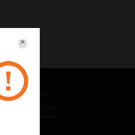
Close
CONTACT US
Business Inquiries
Employee Access
Subscribe