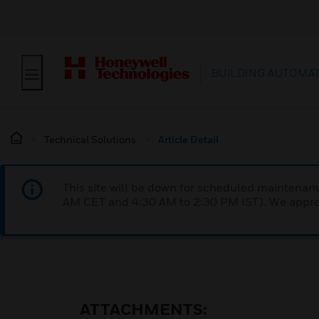
BUILDING AUTOMA
Technical Solutions
Article Detail
This site will be down for scheduled maintena
AM CET and 4:30 AM to 2:30 PM IST). We apprec
ATTACHMENTS: