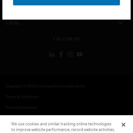
toggle view
CONTACT US
toggle view
LEGAL
toggle view
FOLLOW US
Copyright © 2026 Honeywell International Inc.
Terms & Conditions
Privacy Statement
Your Privacy Choices
We use cookies and similar tracking online technologies
Cookie Notice
to improve website performance, record website activities,