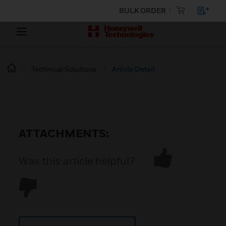
BULK ORDER
Technical Solutions
Article Detail
ATTACHMENTS:
Was this article helpful?