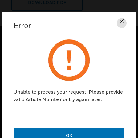
DOWNLOAD PDF
Error
Clos
PRODUCTS
toggle view
SOLUTIONS
toggle view
INDUSTRIES
toggle view
Unable to process your request. Please provide
SUPPORT
valid Article Number or try again later.
toggle view
CAREERS
toggle view
COMPANY
OK