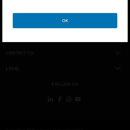
toggle view
SUPPORT
toggle view
OK
CAREERS
toggle view
COMPANY
toggle view
CONTACT US
toggle view
LEGAL
toggle view
FOLLOW US