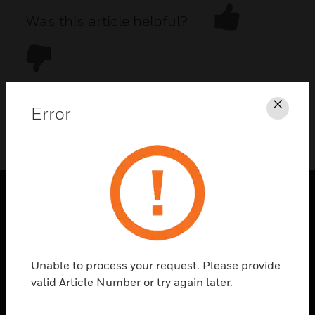
Was this article helpful?
Error
Clos
DOWNLOAD PDF
PRODUCTS
toggle view
SOLUTIONS
Unable to process your request. Please provide
toggle view
valid Article Number or try again later.
INDUSTRIES