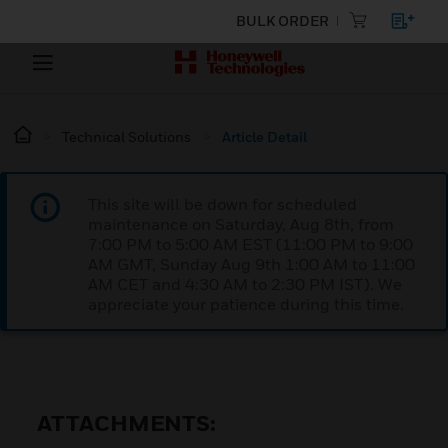
BULK ORDER
Technical Solutions
Article Detail
This site will be down for scheduled
maintenance on Saturday, Aug 8th, from
7:00 PM to 5:00 AM EST (11:00 PM to 9:00
AM GMT, Sunday Aug 9th 1:00 AM to 11:00
AM CET and 4:30 AM to 2:30 PM IST). We
appreciate your patience during this time.
ATTACHMENTS: