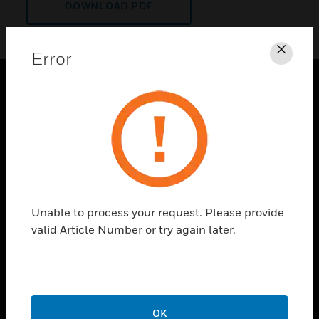
DOWNLOAD PDF
Error
Clos
PRODUCTS
toggle view
SOLUTIONS
toggle view
INDUSTRIES
toggle view
Unable to process your request. Please provide
SUPPORT
valid Article Number or try again later.
toggle view
CAREERS
toggle view
COMPANY
OK