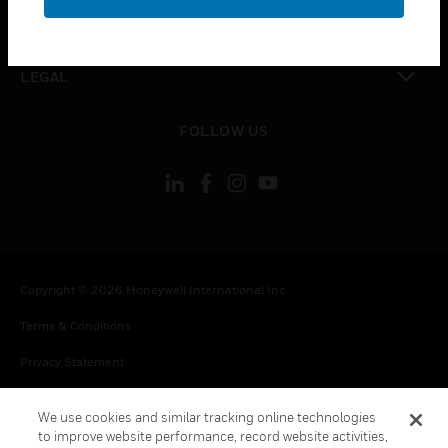
toggle view
CONTACT US
toggle view
LEGAL
toggle view
FOLLOW US
Copyright © 2026 Honeywell International Inc.
Terms & Conditions
Privacy Statement
Your Privacy Choices
We use cookies and similar tracking online technologies
Cookie Notice
to improve website performance, record website activities,