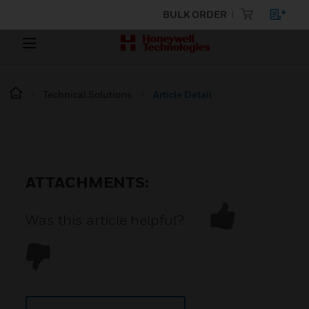
BULK ORDER
Technical Solutions
Article Detail
ATTACHMENTS:
Was this article helpful?