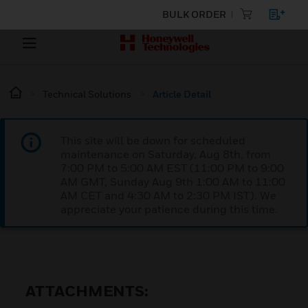
BULK ORDER
Technical Solutions
Article Detail
This site will be down for scheduled
maintenance on Saturday, Aug 8th, from
7:00 PM to 5:00 AM EST (11:00 PM to 9:00
AM GMT, Sunday Aug 9th 1:00 AM to 11:00
AM CET and 4:30 AM to 2:30 PM IST). We
appreciate your patience during this time.
ATTACHMENTS: