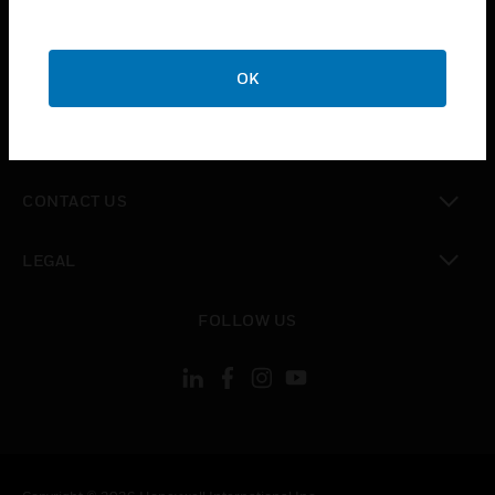
toggle view
SUPPORT
toggle view
OK
CAREERS
toggle view
COMPANY
toggle view
CONTACT US
toggle view
LEGAL
toggle view
FOLLOW US