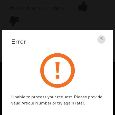
Was this article helpful?
Error
Clos
DOWNLOAD PDF
PRODUCTS
toggle view
SOLUTIONS
Unable to process your request. Please provide
toggle view
valid Article Number or try again later.
INDUSTRIES