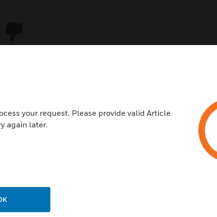
ocess your request. Please provide valid Article
y again later.
USTRIES
SUPPORT
rts
Download Center
ercial Buildings
Find A Partner
OK
 Centers
Training