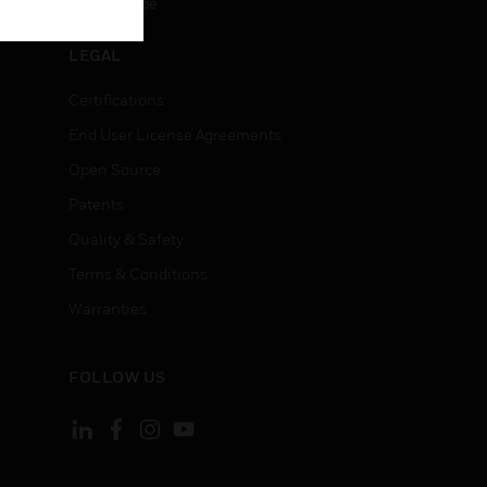
Unsubscribe
LEGAL
Certifications
End User License Agreements
Open Source
Patents
Quality & Safety
Terms & Conditions
Warranties
FOLLOW US