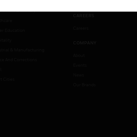
ation
Website Tutorials
rnment & Military
CAREERS
thcare
Careers
er Education
tality
COMPANY
strial & Manufacturing
About
ice And Corrections
Events
l
News
t Cities
Our Brands