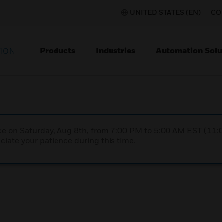
UNITED STATES (EN)
CO
Products
Industries
Automation Solu
TION
nce on Saturday, Aug 8th, from 7:00 PM to 5:00 AM EST (1
iate your patience during this time.