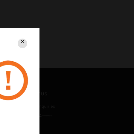
Close
CONTACT US
Business Inquiries
Employee Access
Subscribe