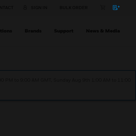
NTACT
SIGN IN
BULK ORDER
tions
Brands
Support
News & Media
1:00 PM to 9:00 AM GMT, Sunday Aug 9th 1:00 AM to 11:00