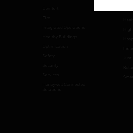
Educ
Comfort
Gove
Fire
Heal
Integrated Operations
High
Healthy Buildings
Hospi
Optimization
Indu
Safety
Just
Security
Retai
Services
Smar
Honeywell Connected
Solutions