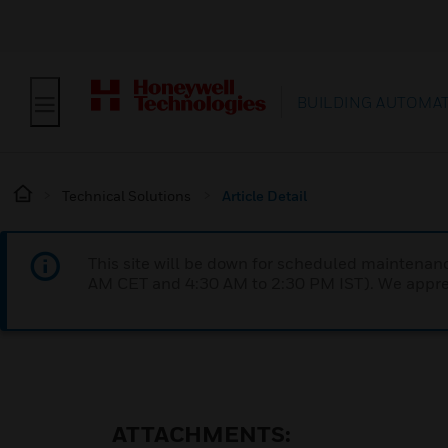
BUILDING AUTOMA
Technical Solutions
Article Detail
This site will be down for scheduled maintena
AM CET and 4:30 AM to 2:30 PM IST). We apprec
ATTACHMENTS: