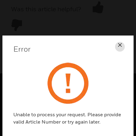
Was this article helpful?
Error
Clos
DOWNLOAD PDF
PRODUCTS
toggle view
SOLUTIONS
Unable to process your request. Please provide
toggle view
valid Article Number or try again later.
INDUSTRIES