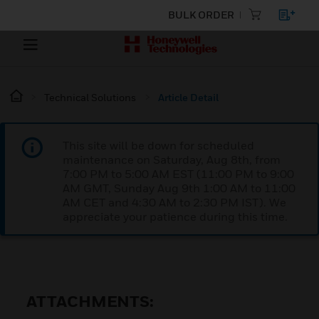
BULK ORDER
Technical Solutions
Article Detail
This site will be down for scheduled
maintenance on Saturday, Aug 8th, from
7:00 PM to 5:00 AM EST (11:00 PM to 9:00
AM GMT, Sunday Aug 9th 1:00 AM to 11:00
AM CET and 4:30 AM to 2:30 PM IST). We
appreciate your patience during this time.
ATTACHMENTS: