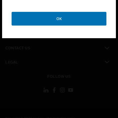
toggle view
SUPPORT
toggle view
OK
CAREERS
toggle view
COMPANY
toggle view
CONTACT US
toggle view
LEGAL
toggle view
FOLLOW US