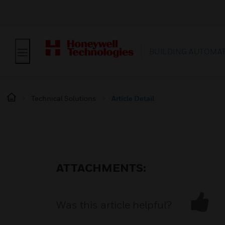
BUILDING AUTOMA
Technical Solutions
Article Detail
ATTACHMENTS:
Was this article helpful?