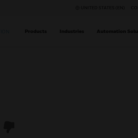
UNITED STATES (EN)
CO
Products
Industries
Automation Solu
TION