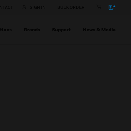
NTACT
SIGN IN
BULK ORDER
tions
Brands
Support
News & Media