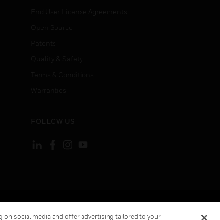
End User License Agreements
Open Source
Patents
Quality & Safety
Terms & Conditions
Warranties
FOLLOW US
ement
Your Privacy Choices
 on social media and offer advertising tailored to your