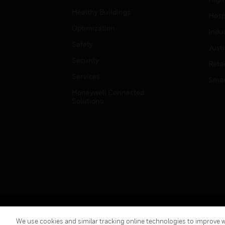
Healthy Buildings
Hospi
Optimization
Indu
Safety
Just
Security
Retai
Services
Smar
Honeywell Connected
Solutions
Copyright © 2026 Honeywell International Inc.
We use cookies and similar tracking online technologies to improve we