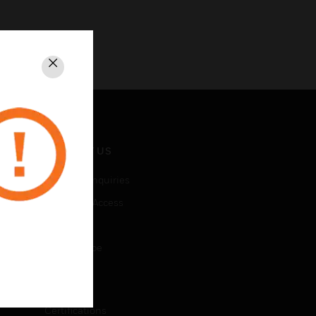
Close
CONTACT US
Business Inquiries
Employee Access
Subscribe
Unsubscribe
LEGAL
Certifications