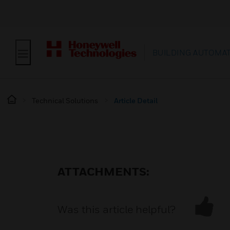
BUILDING AUTOMA
Technical Solutions
Article Detail
ATTACHMENTS:
Was this article helpful?