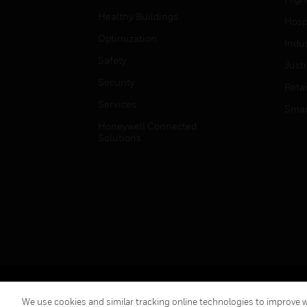
Healthy Buildings
Hospi
Optimization
Indu
Safety
Just
Security
Retai
Services
Smar
Honeywell Connected
Solutions
Copyright © 2026 Honeywell International Inc.
We use cookies and similar tracking online technologies to improve we