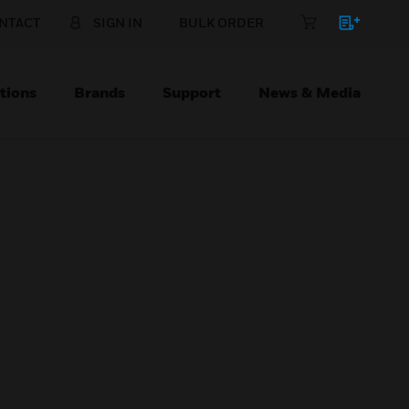
NTACT
SIGN IN
BULK ORDER
tions
Brands
Support
News & Media