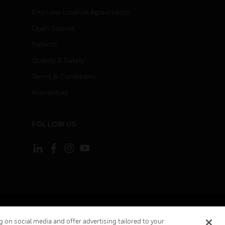
End User License Agreements
Open Source
Patents
Quality & Safety
Terms & Conditions
Warranties
FOLLOW US
ement
Your Privacy Choices
 on social media and offer advertising tailored to your