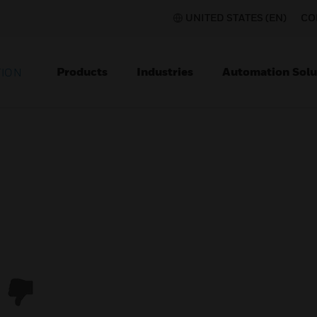
UNITED STATES (EN)
CO
Products
Industries
Automation Solu
TION