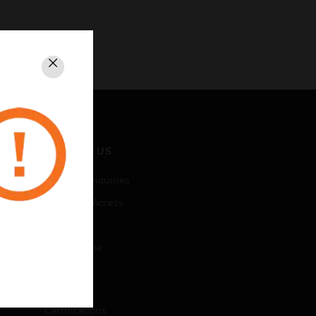
Close
CONTACT US
Business Inquiries
Employee Access
Subscribe
Unsubscribe
LEGAL
Certifications