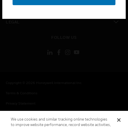
toggle view
CONTACT US
toggle view
LEGAL
toggle view
FOLLOW US
Copyright © 2026 Honeywell International Inc.
Terms & Conditions
Privacy Statement
Your Privacy Choices
We use cookies and similar tracking online technologies
Cookie Notice
to improve website performance, record website activities,