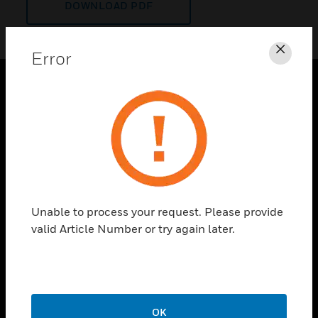
DOWNLOAD PDF
Error
Clos
PRODUCTS
toggle view
SOLUTIONS
toggle view
INDUSTRIES
toggle view
Unable to process your request. Please provide
SUPPORT
valid Article Number or try again later.
toggle view
CAREERS
toggle view
COMPANY
OK