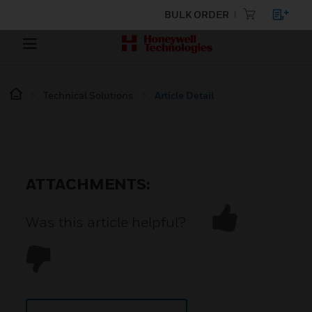
BULK ORDER
Technical Solutions
Article Detail
ATTACHMENTS:
Was this article helpful?