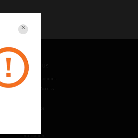
Close
CONTACT US
Business Inquiries
Employee Access
Subscribe
Unsubscribe
LEGAL
Certifications