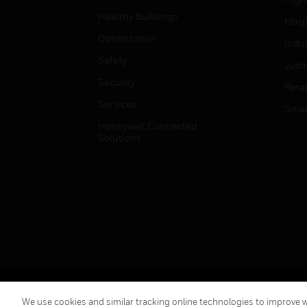
Healthy Buildings
Hospi
Optimization
Indu
Safety
Just
Security
Retai
Services
Smar
Honeywell Connected
Solutions
Copyright © 2026 Honeywell International Inc.
We use cookies and similar tracking online technologies to improve we