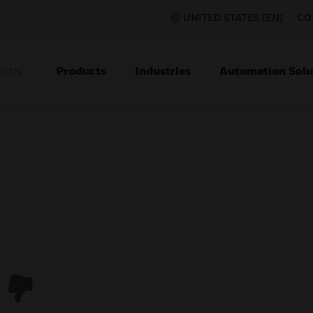
UNITED STATES (EN)
CO
Products
Industries
Automation Solu
TION