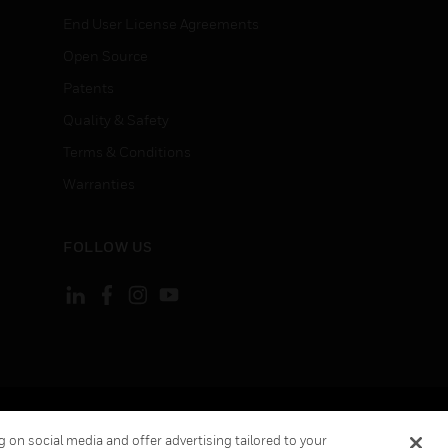
End User License Agreements
Open Source
Patents
Quality & Safety
Terms & Conditions
Warranties
FOLLOW US
ement
Your Privacy Choices
 on social media and offer advertising tailored to your