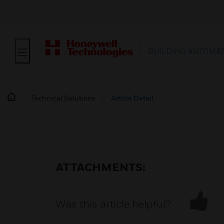
BUILDING AUTOMA
Technical Solutions
Article Detail
ATTACHMENTS:
Was this article helpful?