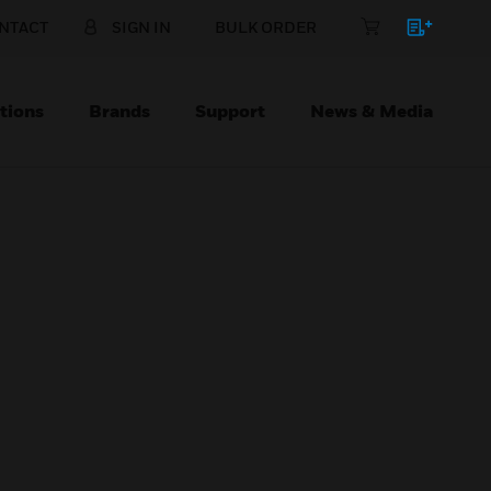
NTACT
SIGN IN
BULK ORDER
tions
Brands
Support
News & Media