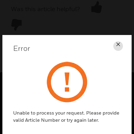
Was this article helpful?
Error
Clos
DOWNLOAD PDF
PRODUCTS
toggle view
SOLUTIONS
Unable to process your request. Please provide
toggle view
valid Article Number or try again later.
INDUSTRIES