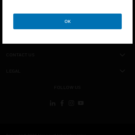
toggle view
SUPPORT
toggle view
OK
CAREERS
toggle view
COMPANY
toggle view
CONTACT US
toggle view
LEGAL
toggle view
FOLLOW US