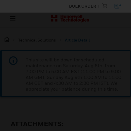
BULK ORDER
Technical Solutions
Article Detail
This site will be down for scheduled
maintenance on Saturday, Aug 8th, from
7:00 PM to 5:00 AM EST (11:00 PM to 9:00
AM GMT, Sunday Aug 9th 1:00 AM to 11:00
AM CET and 4:30 AM to 2:30 PM IST). We
appreciate your patience during this time.
ATTACHMENTS: