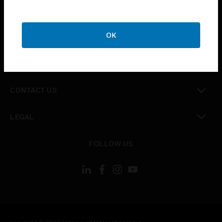
toggle view
SUPPORT
toggle view
OK
CAREERS
toggle view
COMPANY
toggle view
CONTACT US
toggle view
LEGAL
toggle view
FOLLOW US