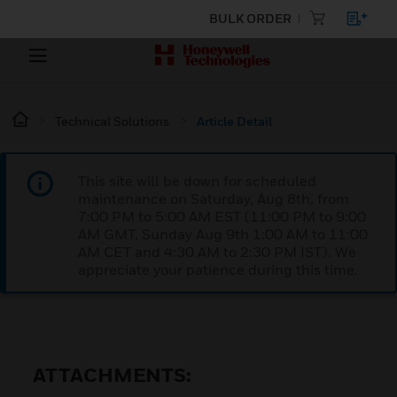
BULK ORDER
Technical Solutions
Article Detail
This site will be down for scheduled
maintenance on Saturday, Aug 8th, from
7:00 PM to 5:00 AM EST (11:00 PM to 9:00
AM GMT, Sunday Aug 9th 1:00 AM to 11:00
AM CET and 4:30 AM to 2:30 PM IST). We
appreciate your patience during this time.
ATTACHMENTS: