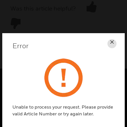
Was this article helpful?
Error
Clos
DOWNLOAD PDF
PRODUCTS
toggle view
SOLUTIONS
Unable to process your request. Please provide
toggle view
valid Article Number or try again later.
INDUSTRIES