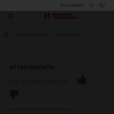
BULK ORDER
Technical Solutions
Article Detail
ATTACHMENTS:
Was this article helpful?