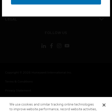
toggle view
CONTACT US
toggle view
LEGAL
toggle view
FOLLOW US
Copyright © 2026 Honeywell International Inc.
Terms & Conditions
Privacy Statement
Your Privacy Choices
We use cookies and similar tracking online technologies
Cookie Notice
to improve website performance, record website activities,