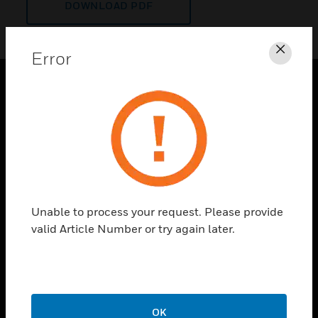
DOWNLOAD PDF
Error
Clos
PRODUCTS
toggle view
SOLUTIONS
toggle view
INDUSTRIES
toggle view
Unable to process your request. Please provide
SUPPORT
valid Article Number or try again later.
toggle view
CAREERS
toggle view
COMPANY
OK