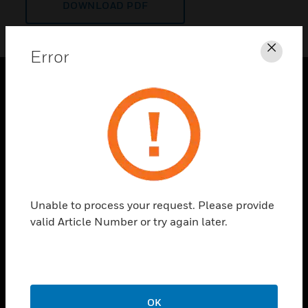
DOWNLOAD PDF
Error
Clos
PRODUCTS
toggle view
SOLUTIONS
toggle view
INDUSTRIES
toggle view
Unable to process your request. Please provide
SUPPORT
valid Article Number or try again later.
toggle view
CAREERS
toggle view
COMPANY
OK