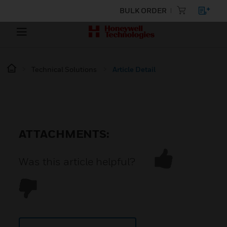
BULK ORDER
Technical Solutions
Article Detail
ATTACHMENTS:
Was this article helpful?