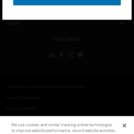
toggle view
CONTACT US
toggle view
LEGAL
toggle view
FOLLOW US
Copyright © 2026 Honeywell International Inc.
Terms & Conditions
Privacy Statement
Your Privacy Choices
We use cookies and similar tracking online technologies
Cookie Notice
to improve website performance, record website activities,