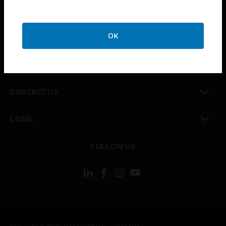
toggle view
SUPPORT
toggle view
OK
CAREERS
toggle view
COMPANY
toggle view
CONTACT US
toggle view
LEGAL
toggle view
FOLLOW US