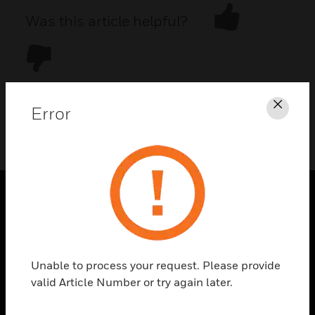
Was this article helpful?
Error
Clos
DOWNLOAD PDF
PRODUCTS
toggle view
SOLUTIONS
Unable to process your request. Please provide
toggle view
valid Article Number or try again later.
INDUSTRIES