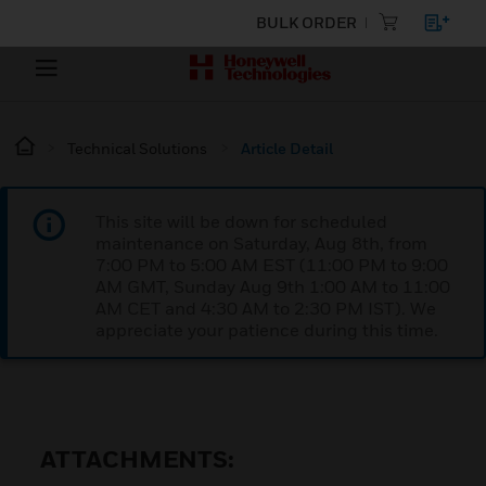
BULK ORDER
Technical Solutions
Article Detail
This site will be down for scheduled
maintenance on Saturday, Aug 8th, from
7:00 PM to 5:00 AM EST (11:00 PM to 9:00
AM GMT, Sunday Aug 9th 1:00 AM to 11:00
AM CET and 4:30 AM to 2:30 PM IST). We
appreciate your patience during this time.
ATTACHMENTS: